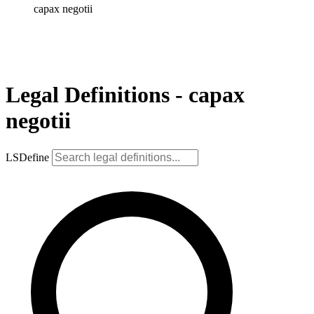
capax negotii
Legal Definitions - capax
negotii
LSDefine