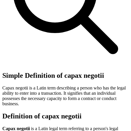
Simple Definition of capax negotii
Capax negotii is a Latin term describing a person who has the legal
ability to enter into a transaction. It signifies that an individual
possesses the necessary capacity to form a contract or conduct
business.
Definition of capax negotii
Capax negotii
is a Latin legal term referring to a person's legal