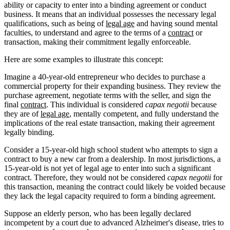
ability or capacity to enter into a binding agreement or conduct
business. It means that an individual possesses the necessary legal
qualifications, such as being of
legal age
and having sound mental
faculties, to understand and agree to the terms of a
contract
or
transaction, making their commitment legally enforceable.
Here are some examples to illustrate this concept:
Imagine a 40-year-old entrepreneur who decides to purchase a
commercial property for their expanding business. They review the
purchase agreement, negotiate terms with the seller, and sign the
final
contract
. This individual is considered
capax negotii
because
they are of
legal age
, mentally competent, and fully understand the
implications of the real estate transaction, making their agreement
legally binding.
Consider a 15-year-old high school student who attempts to sign a
contract to buy a new car from a dealership. In most jurisdictions, a
15-year-old is not yet of legal age to enter into such a significant
contract. Therefore, they would not be considered
capax negotii
for
this transaction, meaning the contract could likely be voided because
they lack the legal capacity required to form a binding agreement.
Suppose an elderly person, who has been legally declared
incompetent by a court due to advanced Alzheimer's disease, tries to