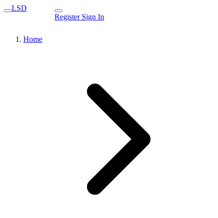
LSD
Register
Sign In
Home