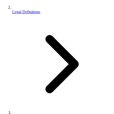
Legal Definitions