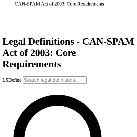
CAN-SPAM Act of 2003: Core Requirements
Legal Definitions - CAN-SPAM
Act of 2003: Core
Requirements
LSDefine