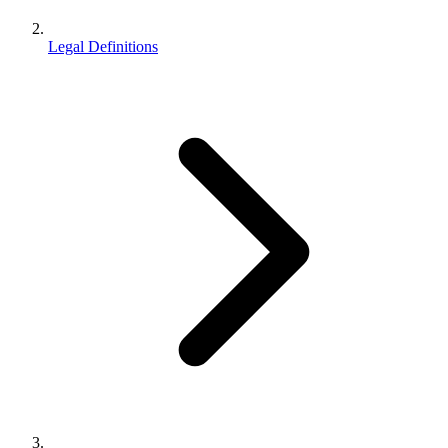
Legal Definitions