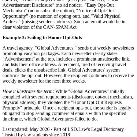
Advertisement Disclosure" (no ad notice), "Easy Opt-Out
Mechanism" (no unsubscribe option), "Notice of Opt-Out
Opportunity" (no mention of opting out), and "Valid Physical
Address" (missing sender's address). Such an email would be in
clear violation of the CAN-SPAM Act.
Example 3: Failing to Honor Opt-Outs
A travel agency, "Global Adventures," sends out weekly newsletters
promoting vacation packages. Each newsletter clearly states
"Advertisement" at the top, includes a prominent unsubscribe link,
and lists their office address. A recipient, tired of receiving travel
deals, clicks the unsubscribe link. Global Adventures' system
confirms the opt-out. However, the recipient continues to receive the
weekly newsletter for the next three weeks.
How it illustrates the term:
While "Global Adventures" initially
complied with several requirements (disclosure, opt-out mechanism,
physical address), they violated the "Honor Opt-Out Requests
Promptly" principle. Once a recipient opts out, the sender is legally
obligated to stop sending commercial emails within the specified
timeframe, which Global Adventures failed to do.
Last updated: May 2026
·
Part of LSD.Law's Legal Dictionary
·
Trusted by law students since 2018