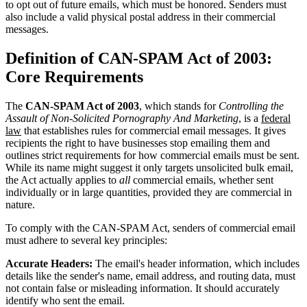
to opt out of future emails, which must be honored. Senders must
also include a valid physical postal address in their commercial
messages.
Definition of CAN-SPAM Act of 2003:
Core Requirements
The
CAN-SPAM Act of 2003
, which stands for
Controlling the
Assault of Non-Solicited Pornography And Marketing
, is a
federal
law
that establishes rules for commercial email messages. It gives
recipients the right to have businesses stop emailing them and
outlines strict requirements for how commercial emails must be sent.
While its name might suggest it only targets unsolicited bulk email,
the Act actually applies to
all
commercial emails, whether sent
individually or in large quantities, provided they are commercial in
nature.
To comply with the CAN-SPAM Act, senders of commercial email
must adhere to several key principles:
Accurate Headers:
The email's header information, which includes
details like the sender's name, email address, and routing data, must
not contain false or misleading information. It should accurately
identify who sent the email.