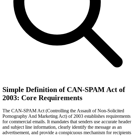
Simple Definition of CAN-SPAM Act of
2003: Core Requirements
The CAN-SPAM Act (Controlling the Assault of Non-Solicited
Pornography And Marketing Act) of 2003 establishes requirements
for commercial emails. It mandates that senders use accurate header
and subject line information, clearly identify the message as an
advertisement, and provide a conspicuous mechanism for recipients