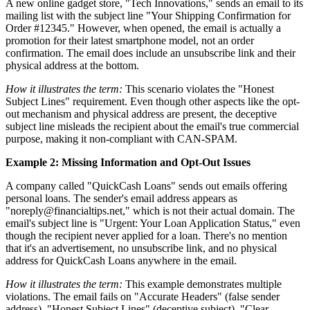
A new online gadget store, "Tech Innovations," sends an email to its
mailing list with the subject line "Your Shipping Confirmation for
Order #12345." However, when opened, the email is actually a
promotion for their latest smartphone model, not an order
confirmation. The email does include an unsubscribe link and their
physical address at the bottom.
How it illustrates the term:
This scenario violates the "Honest
Subject Lines" requirement. Even though other aspects like the opt-
out mechanism and physical address are present, the deceptive
subject line misleads the recipient about the email's true commercial
purpose, making it non-compliant with CAN-SPAM.
Example 2: Missing Information and Opt-Out Issues
A company called "QuickCash Loans" sends out emails offering
personal loans. The sender's email address appears as
"noreply@financialtips.net," which is not their actual domain. The
email's subject line is "Urgent: Your Loan Application Status," even
though the recipient never applied for a loan. There's no mention
that it's an advertisement, no unsubscribe link, and no physical
address for QuickCash Loans anywhere in the email.
How it illustrates the term:
This example demonstrates multiple
violations. The email fails on "Accurate Headers" (false sender
address), "Honest Subject Lines" (deceptive subject), "Clear