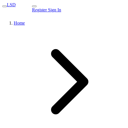
LSD
Register
Sign In
Home