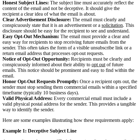
Honest Subject Lines:
The subject line must accurately reflect the
content of the email and not be deceptive. It should give the
recipient a clear idea of what the email is about.
Clear Advertisement Disclosure:
The email must clearly and
conspicuously state that it is an advertisement or a
solicitation
. This
disclosure should be easy for the recipient to see and understand.
Easy Opt-Out Mechanism:
The email must provide a clear and
easy way for recipients to stop receiving future emails from the
sender. This often takes the form of a visible unsubscribe link or a
return email address that processes opt-out requests.
Notice of Opt-Out Opportunity:
Recipients must be clearly and
conspicuously informed about their ability to
opt out
of future
emails. This notice should be prominent and easy to find within the
email.
Honor Opt-Out Requests Promptly:
Once a recipient opts out, the
sender must stop sending them commercial emails within a specified
timeframe (typically 10 business days).
Valid Physical Address:
Every commercial email must include a
valid physical postal address for the sender. This provides a tangible
way to identify the sender.
Here are some examples illustrating how these requirements apply:
Example 1: Deceptive Subject Line