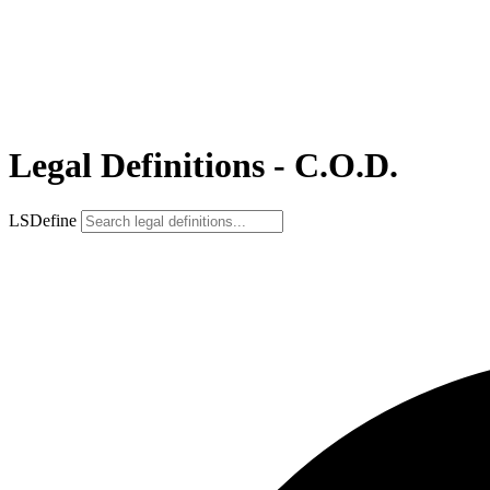
Legal Definitions - C.O.D.
LSDefine