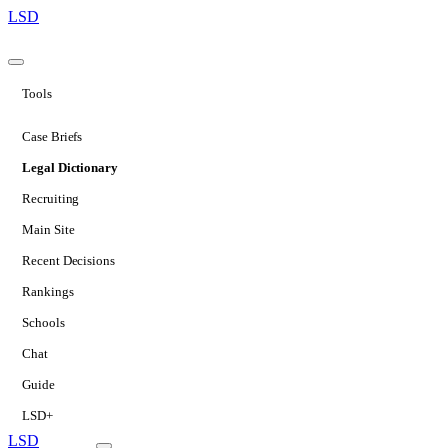
LSD
Tools
Case Briefs
Legal Dictionary
Recruiting
Main Site
Recent Decisions
Rankings
Schools
Chat
Guide
LSD+
LSD