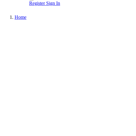
Register
Sign In
Home