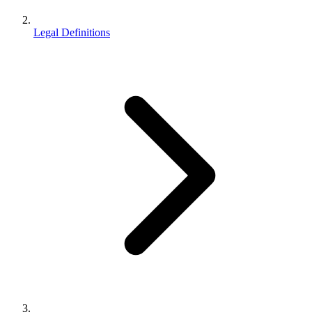
Legal Definitions