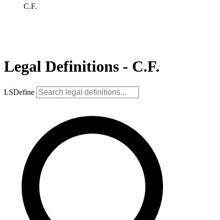
C.F.
Legal Definitions - C.F.
LSDefine