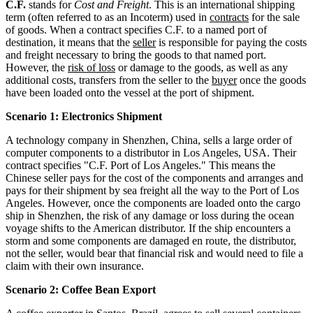
C.F.
stands for
Cost and Freight
. This is an international shipping
term (often referred to as an Incoterm) used in
contracts
for the sale
of goods. When a contract specifies C.F. to a named port of
destination, it means that the
seller
is responsible for paying the costs
and freight necessary to bring the goods to that named port.
However, the
risk of loss
or damage to the goods, as well as any
additional costs, transfers from the seller to the
buyer
once the goods
have been loaded onto the vessel at the port of shipment.
Scenario 1: Electronics Shipment
A technology company in Shenzhen, China, sells a large order of
computer components to a distributor in Los Angeles, USA. Their
contract specifies "C.F. Port of Los Angeles." This means the
Chinese seller pays for the cost of the components and arranges and
pays for their shipment by sea freight all the way to the Port of Los
Angeles. However, once the components are loaded onto the cargo
ship in Shenzhen, the risk of any damage or loss during the ocean
voyage shifts to the American distributor. If the ship encounters a
storm and some components are damaged en route, the distributor,
not the seller, would bear that financial risk and would need to file a
claim with their own insurance.
Scenario 2: Coffee Bean Export