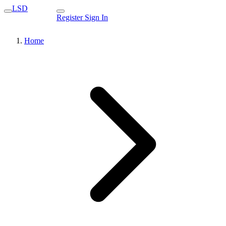
LSD
Register
Sign In
Home