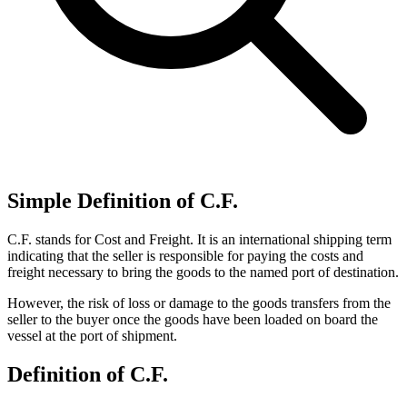
Simple Definition of C.F.
C.F. stands for Cost and Freight. It is an international shipping term
indicating that the seller is responsible for paying the costs and
freight necessary to bring the goods to the named port of destination.
However, the risk of loss or damage to the goods transfers from the
seller to the buyer once the goods have been loaded on board the
vessel at the port of shipment.
Definition of C.F.