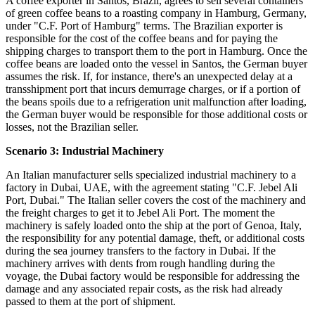
A coffee exporter in Santos, Brazil, agrees to sell several containers
of green coffee beans to a roasting company in Hamburg, Germany,
under "C.F. Port of Hamburg" terms. The Brazilian exporter is
responsible for the cost of the coffee beans and for paying the
shipping charges to transport them to the port in Hamburg. Once the
coffee beans are loaded onto the vessel in Santos, the German buyer
assumes the risk. If, for instance, there's an unexpected delay at a
transshipment port that incurs demurrage charges, or if a portion of
the beans spoils due to a refrigeration unit malfunction after loading,
the German buyer would be responsible for those additional costs or
losses, not the Brazilian seller.
Scenario 3: Industrial Machinery
An Italian manufacturer sells specialized industrial machinery to a
factory in Dubai, UAE, with the agreement stating "C.F. Jebel Ali
Port, Dubai." The Italian seller covers the cost of the machinery and
the freight charges to get it to Jebel Ali Port. The moment the
machinery is safely loaded onto the ship at the port of Genoa, Italy,
the responsibility for any potential damage, theft, or additional costs
during the sea journey transfers to the factory in Dubai. If the
machinery arrives with dents from rough handling during the
voyage, the Dubai factory would be responsible for addressing the
damage and any associated repair costs, as the risk had already
passed to them at the port of shipment.