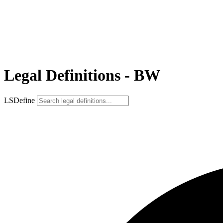
Legal Definitions - BW
LSDefine