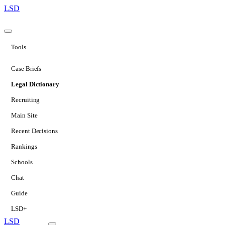
LSD
Tools
Case Briefs
Legal Dictionary
Recruiting
Main Site
Recent Decisions
Rankings
Schools
Chat
Guide
LSD+
LSD