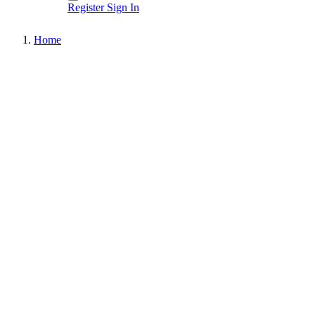
Register
Sign In
Home