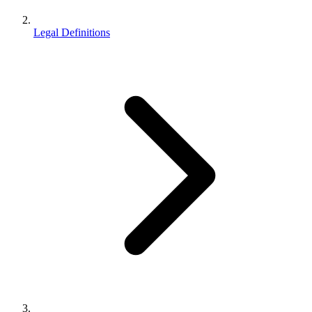
Legal Definitions