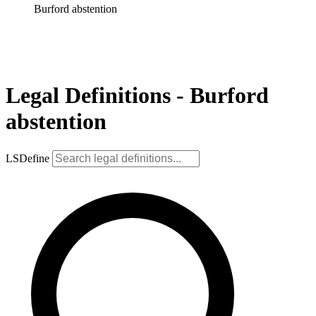
Burford abstention
Legal Definitions - Burford
abstention
LSDefine