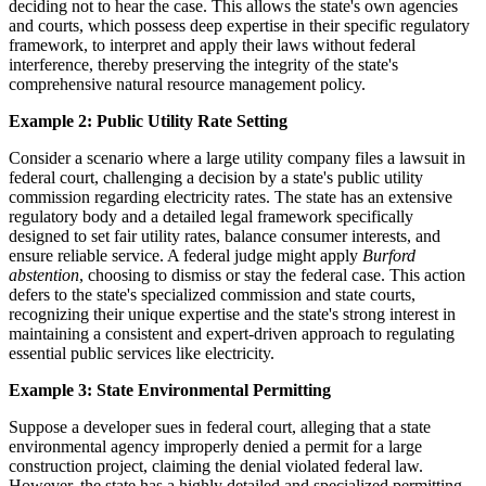
deciding not to hear the case. This allows the state's own agencies
and courts, which possess deep expertise in their specific regulatory
framework, to interpret and apply their laws without federal
interference, thereby preserving the integrity of the state's
comprehensive natural resource management policy.
Example 2: Public Utility Rate Setting
Consider a scenario where a large utility company files a lawsuit in
federal court, challenging a decision by a state's public utility
commission regarding electricity rates. The state has an extensive
regulatory body and a detailed legal framework specifically
designed to set fair utility rates, balance consumer interests, and
ensure reliable service. A federal judge might apply
Burford
abstention
, choosing to dismiss or stay the federal case. This action
defers to the state's specialized commission and state courts,
recognizing their unique expertise and the state's strong interest in
maintaining a consistent and expert-driven approach to regulating
essential public services like electricity.
Example 3: State Environmental Permitting
Suppose a developer sues in federal court, alleging that a state
environmental agency improperly denied a permit for a large
construction project, claiming the denial violated federal law.
However, the state has a highly detailed and specialized permitting