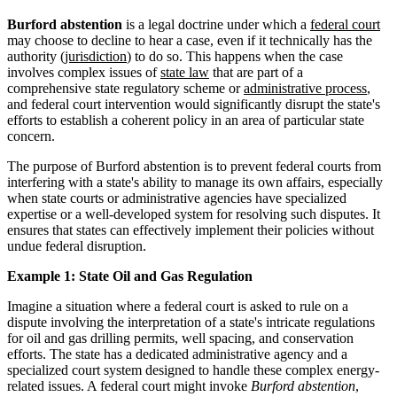
Burford abstention
is a legal doctrine under which a
federal court
may choose to decline to hear a case, even if it technically has the
authority (
jurisdiction
) to do so. This happens when the case
involves complex issues of
state law
that are part of a
comprehensive state regulatory scheme or
administrative process
,
and federal court intervention would significantly disrupt the state's
efforts to establish a coherent policy in an area of particular state
concern.
The purpose of Burford abstention is to prevent federal courts from
interfering with a state's ability to manage its own affairs, especially
when state courts or administrative agencies have specialized
expertise or a well-developed system for resolving such disputes. It
ensures that states can effectively implement their policies without
undue federal disruption.
Example 1: State Oil and Gas Regulation
Imagine a situation where a federal court is asked to rule on a
dispute involving the interpretation of a state's intricate regulations
for oil and gas drilling permits, well spacing, and conservation
efforts. The state has a dedicated administrative agency and a
specialized court system designed to handle these complex energy-
related issues. A federal court might invoke
Burford abstention
,