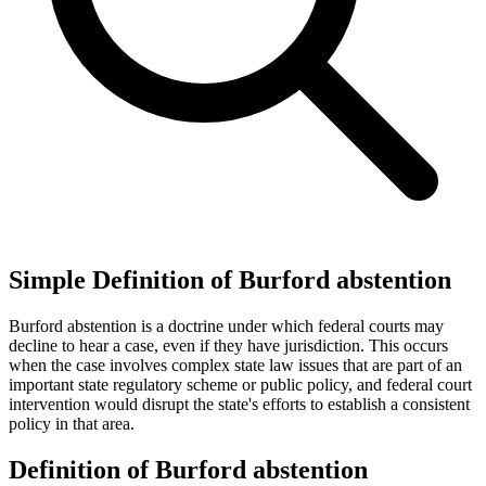
Simple Definition of Burford abstention
Burford abstention is a doctrine under which federal courts may
decline to hear a case, even if they have jurisdiction. This occurs
when the case involves complex state law issues that are part of an
important state regulatory scheme or public policy, and federal court
intervention would disrupt the state's efforts to establish a consistent
policy in that area.
Definition of Burford abstention