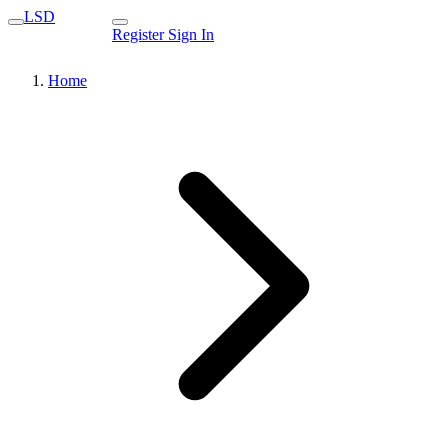
LSD
Register
Sign In
Home