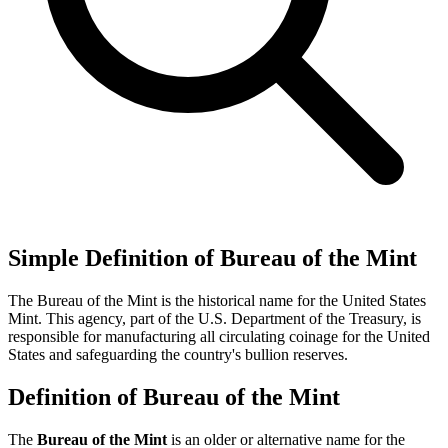
Simple Definition of Bureau of the Mint
The Bureau of the Mint is the historical name for the United States
Mint. This agency, part of the U.S. Department of the Treasury, is
responsible for manufacturing all circulating coinage for the United
States and safeguarding the country's bullion reserves.
Definition of Bureau of the Mint
The
Bureau of the Mint
is an older or alternative name for the