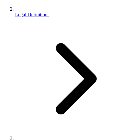
Legal Definitions