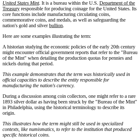
United States Mint
. It is a bureau within the U.S.
Department of the
Treasury
responsible for producing coinage for the United States. Its
core functions include manufacturing circulating coins,
commemorative coins, and medals, as well as safeguarding the
nation's gold and silver
bullion
.
Here are some examples illustrating the term:
A historian studying the economic policies of the early 20th century
might encounter official government reports that refer to the "Bureau
of the Mint" when detailing the production quotas for pennies and
nickels during that period.
This example demonstrates that the term was historically used in
official capacities to describe the entity responsible for
manufacturing the nation's currency.
During a discussion among coin collectors, one might refer to a rare
1893 silver dollar as having been struck by the "Bureau of the Mint"
in Philadelphia, using the historical terminology to describe its
origin.
This illustrates how the term might still be used in specialized
contexts, like numismatics, to refer to the institution that produced
specific historical coins.