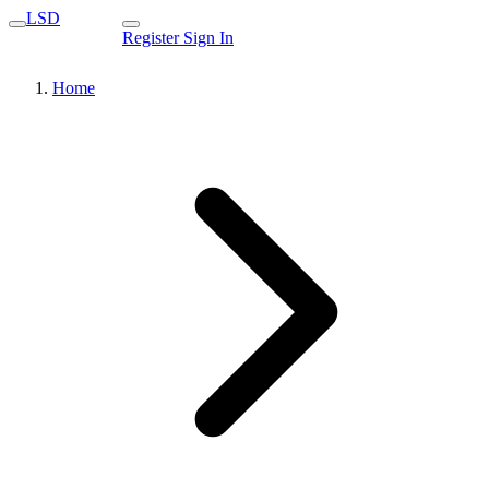
LSD
Register
Sign In
Home