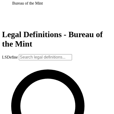
Bureau of the Mint
Legal Definitions - Bureau of
the Mint
LSDefine