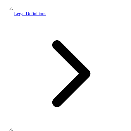
Legal Definitions