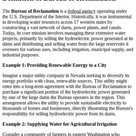
The
Bureau of Reclamation
is a
federal agency
operating under
the U.S. Department of the Interior. Historically, it was instrumental
in developing water resources across 17 western states by
constructing a vast network of dams, power plants, and canals.
Today, its core mission involves managing these extensive water
projects, primarily by selling the hydroelectric power generated at its
dams and distributing and selling water from the large reservoirs it
oversees for various uses, including irrigation, municipal supply, and
industrial purposes.
Example 1: Providing Renewable Energy to a City
Imagine a major utility company in Nevada seeking to diversify its
energy portfolio with clean, renewable sources. This utility might
enter into a long-term agreement with the Bureau of Reclamation to
purchase a significant portion of the hydroelectric power generated
by one of the large dams the Bureau operates in the region. This
arrangement allows the utility to provide sustainable electricity to
thousands of homes and businesses, directly illustrating the Bureau's
responsibility for selling hydroelectric power from its dams.
Example 2: Supplying Water for Agricultural Irrigation
Consider a community of farmers in eastern Washington who