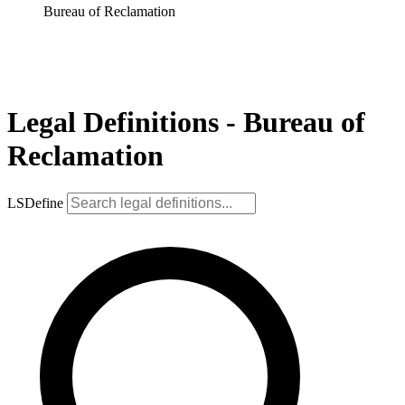
Bureau of Reclamation
Legal Definitions - Bureau of
Reclamation
LSDefine