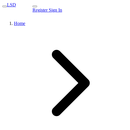
LSD
Register
Sign In
Home