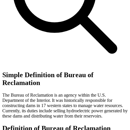
Simple Definition of Bureau of
Reclamation
The Bureau of Reclamation is an agency within the U.S.
Department of the Interior. It was historically responsible for
constructing dams in 17 western states to manage water resources.
Currently, its duties include selling hydroelectric power generated by
these dams and distributing water from their reservoirs.
Definition of Bureau of Reclamation