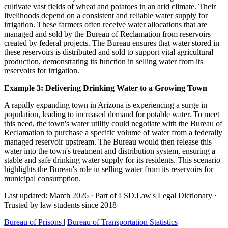
cultivate vast fields of wheat and potatoes in an arid climate. Their
livelihoods depend on a consistent and reliable water supply for
irrigation. These farmers often receive water allocations that are
managed and sold by the Bureau of Reclamation from reservoirs
created by federal projects. The Bureau ensures that water stored in
these reservoirs is distributed and sold to support vital agricultural
production, demonstrating its function in selling water from its
reservoirs for irrigation.
Example 3: Delivering Drinking Water to a Growing Town
A rapidly expanding town in Arizona is experiencing a surge in
population, leading to increased demand for potable water. To meet
this need, the town's water utility could negotiate with the Bureau of
Reclamation to purchase a specific volume of water from a federally
managed reservoir upstream. The Bureau would then release this
water into the town's treatment and distribution system, ensuring a
stable and safe drinking water supply for its residents. This scenario
highlights the Bureau's role in selling water from its reservoirs for
municipal consumption.
Last updated: March 2026
·
Part of LSD.Law's Legal Dictionary
·
Trusted by law students since 2018
Bureau of Prisons
|
Bureau of Transportation Statistics