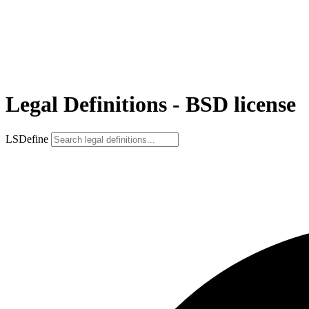
Legal Definitions - BSD license
LSDefine