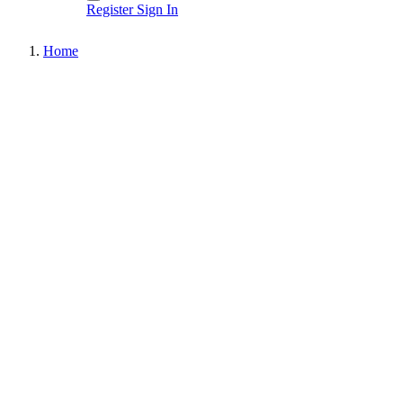
Register
Sign In
Home