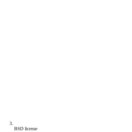
BSD license