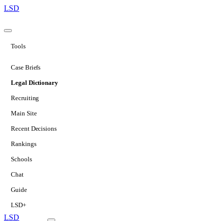
LSD
Tools
Case Briefs
Legal Dictionary
Recruiting
Main Site
Recent Decisions
Rankings
Schools
Chat
Guide
LSD+
LSD