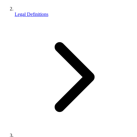
Legal Definitions