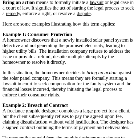
Bring an action
means to formally initiate a
lawsuit
or legal case in
a
court of law
. It signifies the act of starting the legal process to seek
a
remedy
, enforce a right, or resolve a
dispute
.
Here are some examples illustrating how this term applies:
Example 1: Consumer Protection
A homeowner discovers that a newly installed solar panel system is
defective and not generating the promised electricity, leading to
higher utility bills. The installation company refuses to address the
issue or provide a refund, despite multiple attempts by the
homeowner to resolve it directly.
In this situation, the homeowner decides to
bring an action
against
the solar panel company. This means they are formally starting a
lawsuit in court to seek compensation for the faulty system and the
financial losses incurred, thereby initiating the legal process to
enforce their consumer rights.
Example 2: Breach of Contract
A freelance graphic designer completes a large project for a client,
but the client subsequently refuses to pay the agreed-upon fee,
claiming dissatisfaction without valid justification. The designer has
a signed contract outlining the terms of payment and deliverables.
To recover the unpaid fees, the graphic designer may choose to