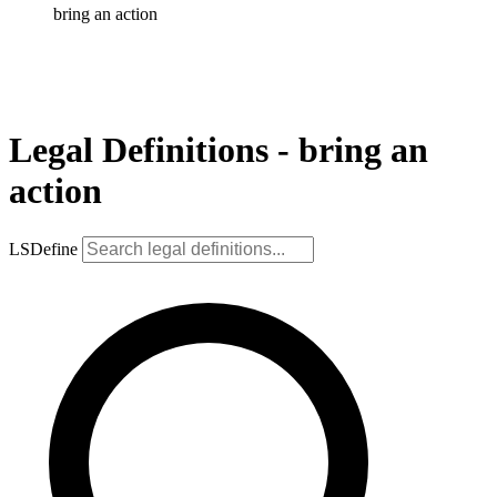
bring an action
Legal Definitions - bring an
action
LSDefine