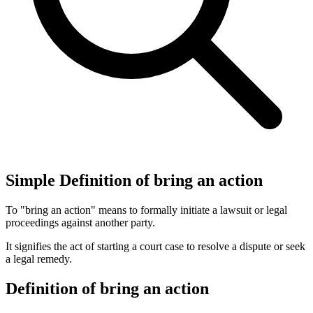
Simple Definition of bring an action
To "bring an action" means to formally initiate a lawsuit or legal
proceedings against another party.
It signifies the act of starting a court case to resolve a dispute or seek
a legal remedy.
Definition of bring an action