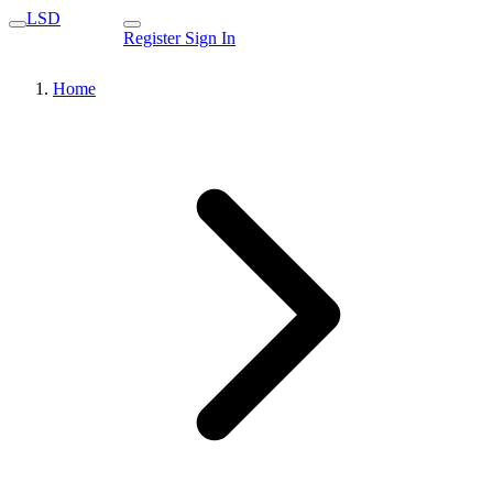
LSD
Register
Sign In
Home