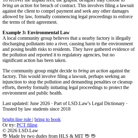
bring an action
for breach of contract. This involves filing a lawsuit
against the client to compel payment and seek any other damages
allowed by law, formally commencing legal proceedings to enforce
the terms of their agreement.
Example 3: Environmental Law
A local community group believes that a nearby factory is illegally
discharging pollutants into a river, causing harm to the environment
and posing health risks to residents. They have gathered evidence of
the pollution and reported it to regulatory agencies, but no
significant action has been taken.
The community group might decide to
bring an action
against the
factory. This would involve filing a lawsuit, perhaps seeking an
injunction to stop the pollution and demanding penalties or cleanup
efforts, thereby formally initiating legal proceedings to protect the
environment and public health.
Last updated: June 2026
·
Part of LSD.Law's Legal Dictionary
·
Trusted by law students since 2018
bright-line rule
|
bring to book
Or try:
PCT filing
© 2026 LSD.Law
🖖 Made by two dudes from HLS & MIT 🖖
🖖