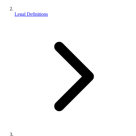
Legal Definitions