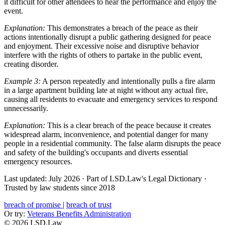
it difficult for other attendees to hear the performance and enjoy the
event.
Explanation:
This demonstrates a breach of the peace as their
actions intentionally disrupt a public gathering designed for peace
and enjoyment. Their excessive noise and disruptive behavior
interfere with the rights of others to partake in the public event,
creating disorder.
Example 3:
A person repeatedly and intentionally pulls a fire alarm
in a large apartment building late at night without any actual fire,
causing all residents to evacuate and emergency services to respond
unnecessarily.
Explanation:
This is a clear breach of the peace because it creates
widespread alarm, inconvenience, and potential danger for many
people in a residential community. The false alarm disrupts the peace
and safety of the building's occupants and diverts essential
emergency resources.
Last updated: July 2026
·
Part of LSD.Law's Legal Dictionary
·
Trusted by law students since 2018
breach of promise
|
breach of trust
Or try:
Veterans Benefits Administration
© 2026 LSD.Law