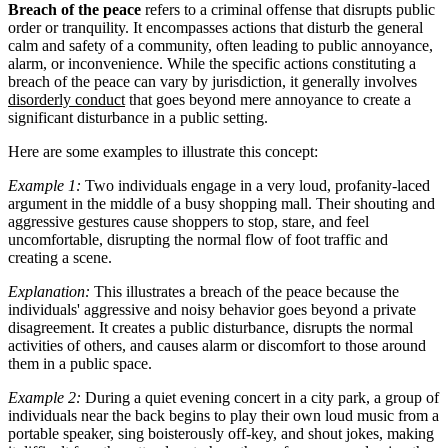
Breach of the peace
refers to a criminal offense that disrupts public
order or tranquility. It encompasses actions that disturb the general
calm and safety of a community, often leading to public annoyance,
alarm, or inconvenience. While the specific actions constituting a
breach of the peace can vary by jurisdiction, it generally involves
disorderly conduct
that goes beyond mere annoyance to create a
significant disturbance in a public setting.
Here are some examples to illustrate this concept:
Example 1:
Two individuals engage in a very loud, profanity-laced
argument in the middle of a busy shopping mall. Their shouting and
aggressive gestures cause shoppers to stop, stare, and feel
uncomfortable, disrupting the normal flow of foot traffic and
creating a scene.
Explanation:
This illustrates a breach of the peace because the
individuals' aggressive and noisy behavior goes beyond a private
disagreement. It creates a public disturbance, disrupts the normal
activities of others, and causes alarm or discomfort to those around
them in a public space.
Example 2:
During a quiet evening concert in a city park, a group of
individuals near the back begins to play their own loud music from a
portable speaker, sing boisterously off-key, and shout jokes, making