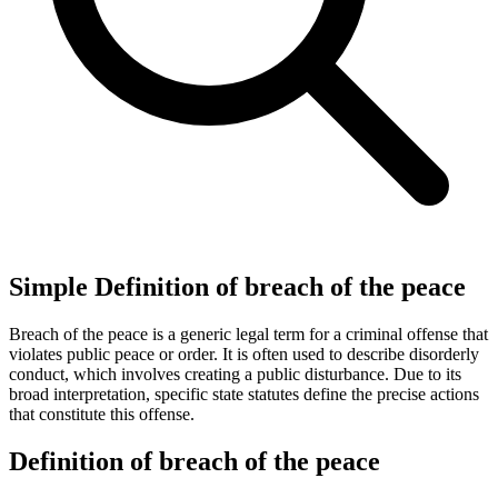
Simple Definition of breach of the peace
Breach of the peace is a generic legal term for a criminal offense that
violates public peace or order. It is often used to describe disorderly
conduct, which involves creating a public disturbance. Due to its
broad interpretation, specific state statutes define the precise actions
that constitute this offense.
Definition of breach of the peace