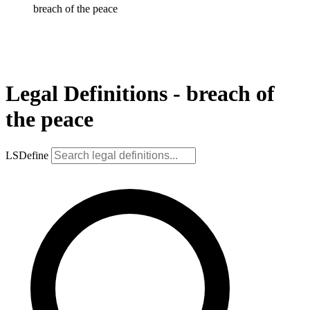
breach of the peace
Legal Definitions - breach of
the peace
LSDefine