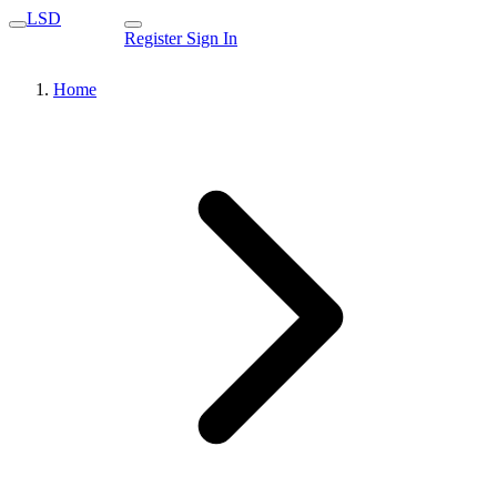
LSD
Register
Sign In
Home