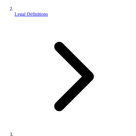
Legal Definitions