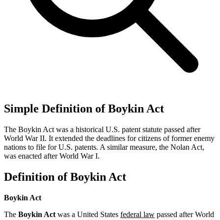
Simple Definition of Boykin Act
The Boykin Act was a historical U.S. patent statute passed after
World War II. It extended the deadlines for citizens of former enemy
nations to file for U.S. patents. A similar measure, the Nolan Act,
was enacted after World War I.
Definition of Boykin Act
Boykin Act
The
Boykin Act
was a United States
federal law
passed after World