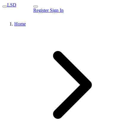
LSD
Register
Sign In
Home