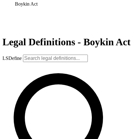
Boykin Act
Legal Definitions - Boykin Act
LSDefine