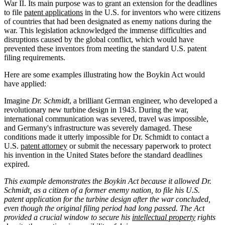
War II. Its main purpose was to grant an extension for the deadlines
to file
patent applications
in the U.S. for inventors who were citizens
of countries that had been designated as enemy nations during the
war. This legislation acknowledged the immense difficulties and
disruptions caused by the global conflict, which would have
prevented these inventors from meeting the standard U.S. patent
filing requirements.
Here are some examples illustrating how the Boykin Act would
have applied:
Imagine
Dr. Schmidt
, a brilliant German engineer, who developed a
revolutionary new turbine design in 1943. During the war,
international communication was severed, travel was impossible,
and Germany's infrastructure was severely damaged. These
conditions made it utterly impossible for Dr. Schmidt to contact a
U.S.
patent attorney
or submit the necessary paperwork to protect
his invention in the United States before the standard deadlines
expired.
This example demonstrates the Boykin Act because it allowed Dr.
Schmidt, as a citizen of a former enemy nation, to file his U.S.
patent application for the turbine design after the war concluded,
even though the original filing period had long passed. The Act
provided a crucial window to secure his
intellectual property
rights