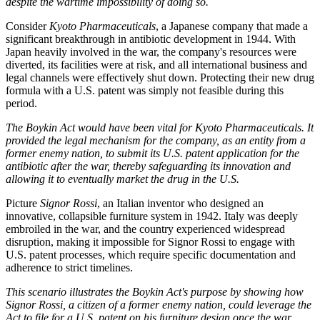
despite the wartime impossibility of doing so.
Consider
Kyoto Pharmaceuticals
, a Japanese company that made a
significant breakthrough in antibiotic development in 1944. With
Japan heavily involved in the war, the company's resources were
diverted, its facilities were at risk, and all international business and
legal channels were effectively shut down. Protecting their new drug
formula with a U.S. patent was simply not feasible during this
period.
The Boykin Act would have been vital for Kyoto Pharmaceuticals. It
provided the legal mechanism for the company, as an entity from a
former enemy nation, to submit its U.S. patent application for the
antibiotic after the war, thereby safeguarding its innovation and
allowing it to eventually market the drug in the U.S.
Picture
Signor Rossi
, an Italian inventor who designed an
innovative, collapsible furniture system in 1942. Italy was deeply
embroiled in the war, and the country experienced widespread
disruption, making it impossible for Signor Rossi to engage with
U.S. patent processes, which require specific documentation and
adherence to strict timelines.
This scenario illustrates the Boykin Act's purpose by showing how
Signor Rossi, a citizen of a former enemy nation, could leverage the
Act to file for a U.S. patent on his furniture design once the war