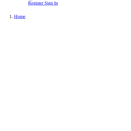
Register
Sign In
Home