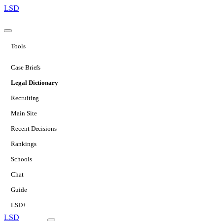
LSD
Tools
Case Briefs
Legal Dictionary
Recruiting
Main Site
Recent Decisions
Rankings
Schools
Chat
Guide
LSD+
LSD