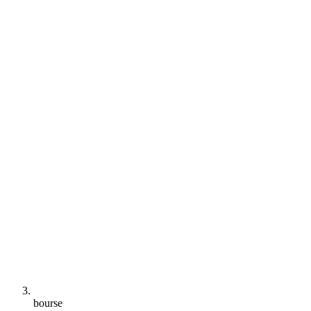
bourse