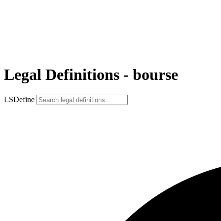
Legal Definitions - bourse
LSDefine