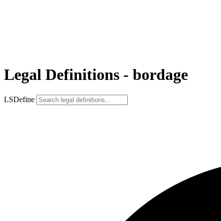
Legal Definitions - bordage
LSDefine