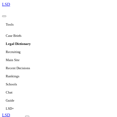
LSD
Tools
Case Briefs
Legal Dictionary
Recruiting
Main Site
Recent Decisions
Rankings
Schools
Chat
Guide
LSD+
LSD