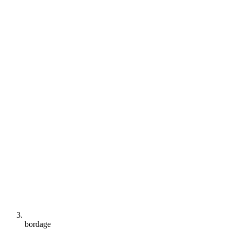
bordage