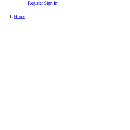
Register
Sign In
Home