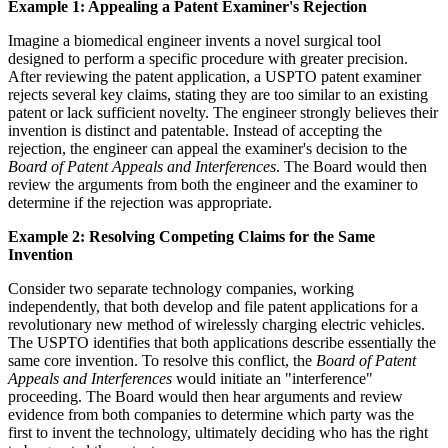
Example 1: Appealing a Patent Examiner's Rejection
Imagine a biomedical engineer invents a novel surgical tool
designed to perform a specific procedure with greater precision.
After reviewing the patent application, a USPTO patent examiner
rejects several key claims, stating they are too similar to an existing
patent or lack sufficient novelty. The engineer strongly believes their
invention is distinct and patentable. Instead of accepting the
rejection, the engineer can appeal the examiner's decision to the
Board of Patent Appeals and Interferences
. The Board would then
review the arguments from both the engineer and the examiner to
determine if the rejection was appropriate.
Example 2: Resolving Competing Claims for the Same
Invention
Consider two separate technology companies, working
independently, that both develop and file patent applications for a
revolutionary new method of wirelessly charging electric vehicles.
The USPTO identifies that both applications describe essentially the
same core invention. To resolve this conflict, the
Board of Patent
Appeals and Interferences
would initiate an "interference"
proceeding. The Board would then hear arguments and review
evidence from both companies to determine which party was the
first to invent the technology, ultimately deciding who has the right