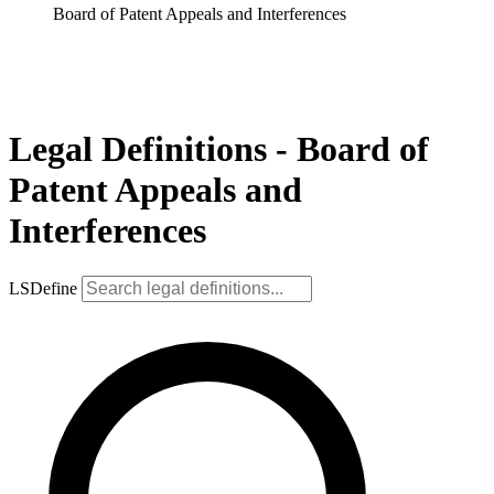
Board of Patent Appeals and Interferences
Legal Definitions - Board of
Patent Appeals and
Interferences
LSDefine