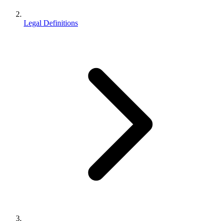
Legal Definitions