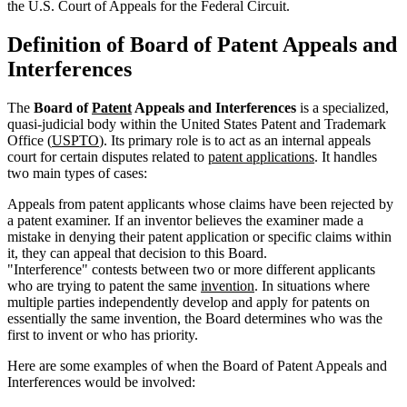
the U.S. Court of Appeals for the Federal Circuit.
Definition of Board of Patent Appeals and
Interferences
The
Board of
Patent
Appeals and Interferences
is a specialized,
quasi-judicial body within the United States Patent and Trademark
Office (
USPTO
). Its primary role is to act as an internal appeals
court for certain disputes related to
patent applications
. It handles
two main types of cases:
Appeals from patent applicants whose claims have been rejected by
a patent examiner. If an inventor believes the examiner made a
mistake in denying their patent application or specific claims within
it, they can appeal that decision to this Board.
"Interference" contests between two or more different applicants
who are trying to patent the same
invention
. In situations where
multiple parties independently develop and apply for patents on
essentially the same invention, the Board determines who was the
first to invent or who has priority.
Here are some examples of when the Board of Patent Appeals and
Interferences would be involved: