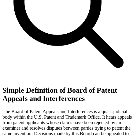
Simple Definition of Board of Patent
Appeals and Interferences
The Board of Patent Appeals and Interferences is a quasi-judicial
body within the U.S. Patent and Trademark Office. It hears appeals
from patent applicants whose claims have been rejected by an
examiner and resolves disputes between parties trying to patent the
same invention. Decisions made by this Board can be appealed to