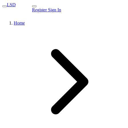
LSD
Register
Sign In
Home