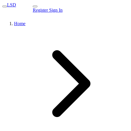
LSD
Register
Sign In
Home