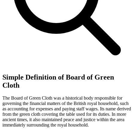
Simple Definition of Board of Green
Cloth
The Board of Green Cloth was a historical body responsible for
governing the financial matters of the British royal household, such
as accounting for expenses and paying staff wages. Its name derived
from the green cloth covering the table used for its duties. In more
ancient times, it also maintained peace and justice within the area
immediately surrounding the royal household.