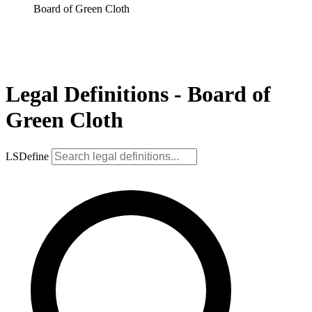
Board of Green Cloth
Legal Definitions - Board of
Green Cloth
LSDefine