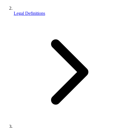
Legal Definitions