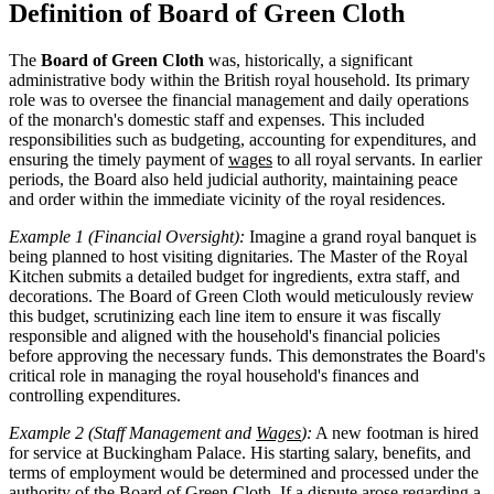
Definition of Board of Green Cloth
The
Board of Green Cloth
was, historically, a significant
administrative body within the British royal household. Its primary
role was to oversee the financial management and daily operations
of the monarch's domestic staff and expenses. This included
responsibilities such as budgeting, accounting for expenditures, and
ensuring the timely payment of
wages
to all royal servants. In earlier
periods, the Board also held judicial authority, maintaining peace
and order within the immediate vicinity of the royal residences.
Example 1 (Financial Oversight):
Imagine a grand royal banquet is
being planned to host visiting dignitaries. The Master of the Royal
Kitchen submits a detailed budget for ingredients, extra staff, and
decorations. The Board of Green Cloth would meticulously review
this budget, scrutinizing each line item to ensure it was fiscally
responsible and aligned with the household's financial policies
before approving the necessary funds. This demonstrates the Board's
critical role in managing the royal household's finances and
controlling expenditures.
Example 2 (Staff Management and
Wages
):
A new footman is hired
for service at Buckingham Palace. His starting salary, benefits, and
terms of employment would be determined and processed under the
authority of the Board of Green Cloth. If a dispute arose regarding a