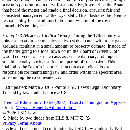
servant's pension or a request for a pay raise, it would be the Board
that heard the matter and made a final decision, ensuring fair and
consistent management of the royal staff. This illustrates the Board's
responsibility for the administration and welfare of the royal
household's employees.
Example 3 (Historical Judicial Role):
During the 17th century, a
minor altercation occurs between two stable hands within the palace
grounds, resulting in a small amount of property damage. Instead of
the matter going to a local town court, the Board of Green Cloth
would convene to hear the case, assess the damage, and impose a
suitable penalty, such as a
fine
or a period of suspension. This
highlights the Board's historical function as a judicial body
responsible for maintaining law and order within the specific area
surrounding the royal residence.
Last updated: March 2026
·
Part of LSD.Law's Legal Dictionary
·
Trusted by law students since 2018
Board of Education v. Earls (2002)
|
Board of Immigration Appeals
Or try:
Veterans Benefits Administration
© 2026 LSD.Law
🖖 Made by two dudes from HLS & MIT 🖖
🖖
Privacy
Terms
About
Cycle and decision data contributed by LSD.Law applicants. Not