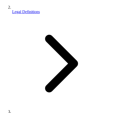
Legal Definitions