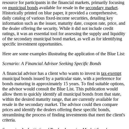
resource for participants in the financial markets, primarily focusing
on
municipal bonds
available for resale in the
secondary market
.
Historically printed on blue paper, it provided a comprehensive,
daily catalog of various fixed-income securities, detailing key
information such as the issuer, maturity date, coupon rate, price, and
the dealer offering the security. While it did not include credit
ratings, it was an essential tool for assessing the supply and liquidity
of the secondary municipal bond market, as well as for identifying
specific investment opportunities.
Here are some examples illustrating the application of the Blue List:
Scenario: A Financial Advisor Seeking Specific Bonds
A financial advisor has a client who wants to invest in
tax-exempt
municipal bonds issued by a particular state, with a preference for
bonds maturing in approximately 15 years. To find suitable options,
the advisor would consult the Blue List. This publication would
allow them to quickly identify all municipal bonds from that state,
within the desired maturity range, that are currently available for
resale in the secondary market. The advisor could then compare
prices and identify the dealers offering these specific bonds,
streamlining the process of finding investments that meet the client's
criteria.