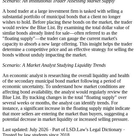
Scenario: An Institutional Trader Assessing Market Supply
A bond trader at a large investment firm is tasked with selling a
substantial portfolio of municipal bonds that a client no longer
wishes to hold. Before placing these bonds on the market, the trader
would review the Blue List. By examining the total dollar value of
similar bonds already listed for sale—often referred to as the
"floating supply"—the trader can gauge the current market's
capacity to absorb a new large offering. This insight helps the trader
determine a competitive price and an effective strategy for selling the
bonds without unduly impacting the market.
Scenario: A Market Analyst Studying Liquidity Trends
An economic analyst is researching the overall liquidity and health
of the secondary municipal bond market following a period of
economic uncertainty. To understand how market conditions are
affecting bond availability, the analyst would regularly review the
Blue List. By tracking changes in the total "floating supply" over
several weeks or months, the analyst can identify trends. For
instance, a significant increase in the floating supply might indicate
that more sellers are entering the market than buyers, suggesting a
potential decrease in market liquidity or increased selling pressure.
Last updated: July 2026
·
Part of LSD.Law's Legal Dictionary
·
Trusted by law students since 2018