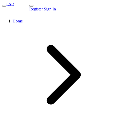
LSD
Register
Sign In
Home