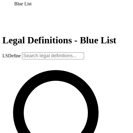
Blue List
Legal Definitions - Blue List
LSDefine