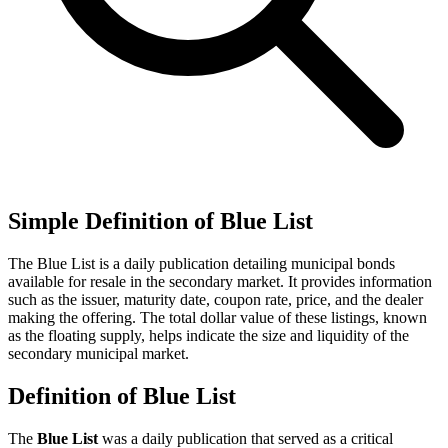
Simple Definition of Blue List
The Blue List is a daily publication detailing municipal bonds
available for resale in the secondary market. It provides information
such as the issuer, maturity date, coupon rate, price, and the dealer
making the offering. The total dollar value of these listings, known
as the floating supply, helps indicate the size and liquidity of the
secondary municipal market.
Definition of Blue List
The
Blue List
was a daily publication that served as a critical