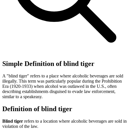
Simple Definition of blind tiger
A "blind tiger" refers to a place where alcoholic beverages are sold
illegally. This term was particularly popular during the Prohibition
Era (1920-1933) when alcohol was outlawed in the U.S., often
describing establishments disguised to evade law enforcement,
similar to a speakeasy.
Definition of blind tiger
Blind tiger
refers to a location where alcoholic beverages are sold in
violation of the law.