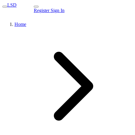
LSD
Register
Sign In
Home