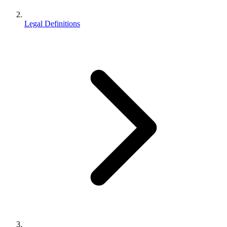
Legal Definitions