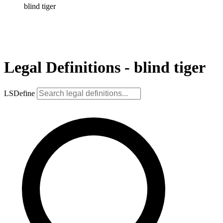
blind tiger
Legal Definitions - blind tiger
LSDefine