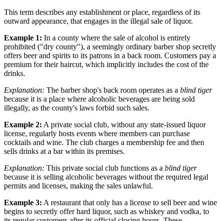
This term describes any establishment or place, regardless of its
outward appearance, that engages in the illegal sale of liquor.
Example 1:
In a county where the sale of alcohol is entirely
prohibited ("dry county"), a seemingly ordinary barber shop secretly
offers beer and spirits to its patrons in a back room. Customers pay a
premium for their haircut, which implicitly includes the cost of the
drinks.
Explanation:
The barber shop's back room operates as a
blind tiger
because it is a place where alcoholic beverages are being sold
illegally, as the county's laws forbid such sales.
Example 2:
A private social club, without any state-issued liquor
license, regularly hosts events where members can purchase
cocktails and wine. The club charges a membership fee and then
sells drinks at a bar within its premises.
Explanation:
This private social club functions as a
blind tiger
because it is selling alcoholic beverages without the required legal
permits and licenses, making the sales unlawful.
Example 3:
A restaurant that only has a license to sell beer and wine
begins to secretly offer hard liquor, such as whiskey and vodka, to
its regular customers after its official closing hours. These