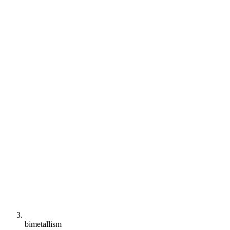
bimetallism