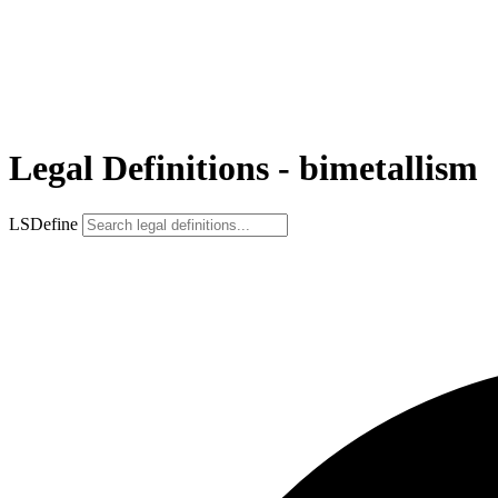
Legal Definitions - bimetallism
LSDefine