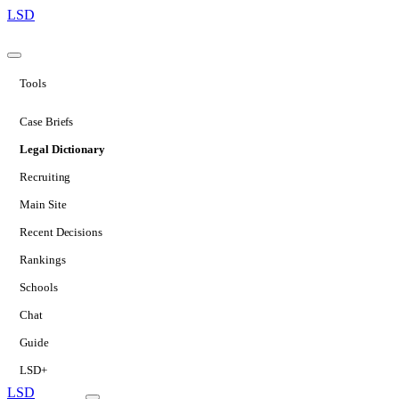
LSD
Tools
Case Briefs
Legal Dictionary
Recruiting
Main Site
Recent Decisions
Rankings
Schools
Chat
Guide
LSD+
LSD