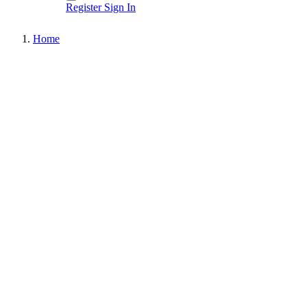
Register
Sign In
Home