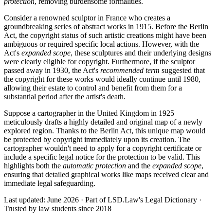
protection
, removing burdensome formalities.
Consider a renowned sculptor in France who creates a
groundbreaking series of abstract works in 1915. Before the Berlin
Act, the copyright status of such artistic creations might have been
ambiguous or required specific local actions. However, with the
Act's
expanded scope
, these sculptures and their underlying designs
were clearly eligible for copyright. Furthermore, if the sculptor
passed away in 1930, the Act's
recommended term
suggested that
the copyright for these works would ideally continue until 1980,
allowing their estate to control and benefit from them for a
substantial period after the artist's death.
Suppose a cartographer in the United Kingdom in 1925
meticulously drafts a highly detailed and original map of a newly
explored region. Thanks to the Berlin Act, this unique map would
be protected by copyright immediately upon its creation. The
cartographer wouldn't need to apply for a copyright certificate or
include a specific legal notice for the protection to be valid. This
highlights both the
automatic protection
and the
expanded scope
,
ensuring that detailed graphical works like maps received clear and
immediate legal safeguarding.
Last updated: June 2026
·
Part of LSD.Law's Legal Dictionary
·
Trusted by law students since 2018