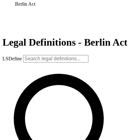
Berlin Act
Legal Definitions - Berlin Act
LSDefine