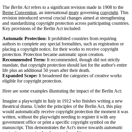
The
Berlin Act
refers to a significant revision made in 1908 to the
Berne Convention
, an international
treaty
governing
copyright
. This
revision introduced several crucial changes aimed at strengthening
and standardizing copyright protection across participating countries.
Key provisions of the Berlin Act included:
Automatic Protection:
It prohibited countries from requiring
authors to complete any special formalities, such as registration or
placing a copyright notice, for their works to receive copyright
protection. Protection became automatic upon creation.
Recommended Term:
It recommended, though did not strictly
mandate, that copyright protection should last for the author's entire
life plus an additional 50 years after their death.
Expanded Scope:
It broadened the categories of creative works
eligible for copyright protection.
Here are some examples illustrating the impact of the Berlin Act:
Imagine a playwright in Italy in 1912 who finishes writing a new
theatrical drama. Under the principles of the Berlin Act, this play
would automatically receive copyright protection the moment it was
written, without the playwright needing to register it with any
government office or print a specific copyright symbol on the
manuscript. This demonstrates the Act's move towards
automatic