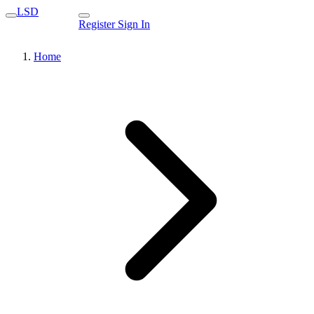
LSD
Register
Sign In
Home