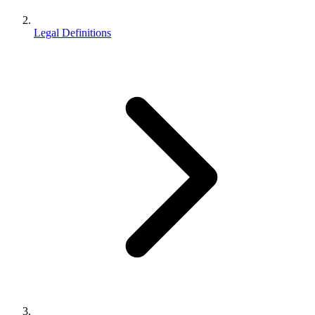
Legal Definitions