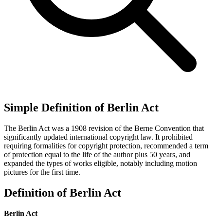
Simple Definition of Berlin Act
The Berlin Act was a 1908 revision of the Berne Convention that
significantly updated international copyright law. It prohibited
requiring formalities for copyright protection, recommended a term
of protection equal to the life of the author plus 50 years, and
expanded the types of works eligible, notably including motion
pictures for the first time.
Definition of Berlin Act
Berlin Act