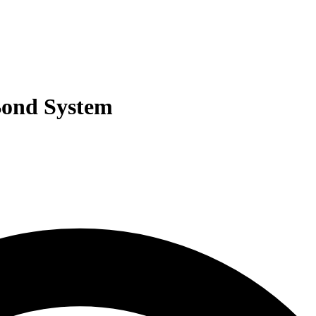
Bond System