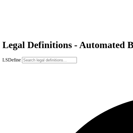
Legal Definitions - Automated 
LSDefine