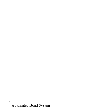
Automated Bond System