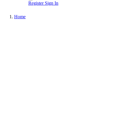
Register
Sign In
Home