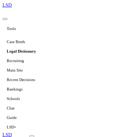
LSD
Tools
Case Briefs
Legal Dictionary
Recruiting
Main Site
Recent Decisions
Rankings
Schools
Chat
Guide
LSD+
LSD