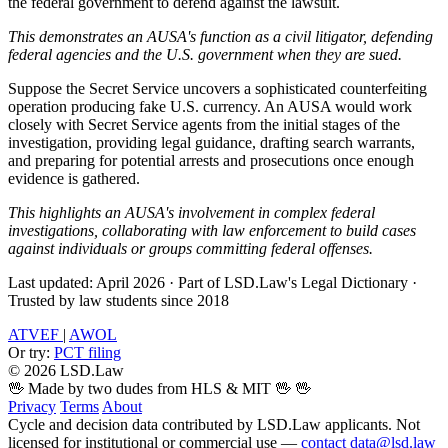
the federal government to defend against the lawsuit.
This demonstrates an AUSA's function as a civil litigator, defending
federal agencies and the U.S. government when they are sued.
Suppose the Secret Service uncovers a sophisticated counterfeiting
operation producing fake U.S. currency. An AUSA would work
closely with Secret Service agents from the initial stages of the
investigation, providing legal guidance, drafting search warrants,
and preparing for potential arrests and prosecutions once enough
evidence is gathered.
This highlights an AUSA's involvement in complex federal
investigations, collaborating with law enforcement to build cases
against individuals or groups committing federal offenses.
Last updated: April 2026
·
Part of LSD.Law's Legal Dictionary
·
Trusted by law students since 2018
ATVEF
|
AWOL
Or try:
PCT filing
© 2026 LSD.Law
🖖 Made by two dudes from HLS & MIT 🖖
🖖
Privacy
Terms
About
Cycle and decision data contributed by LSD.Law applicants. Not
licensed for institutional or commercial use —
contact data@lsd.law