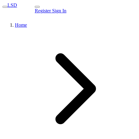
LSD
Register
Sign In
Home