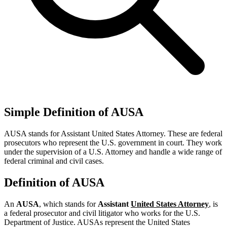
Simple Definition of AUSA
AUSA stands for Assistant United States Attorney. These are federal
prosecutors who represent the U.S. government in court. They work
under the supervision of a U.S. Attorney and handle a wide range of
federal criminal and civil cases.
Definition of AUSA
An
AUSA
, which stands for
Assistant
United States Attorney
, is
a federal prosecutor and civil litigator who works for the U.S.
Department of Justice. AUSAs represent the United States