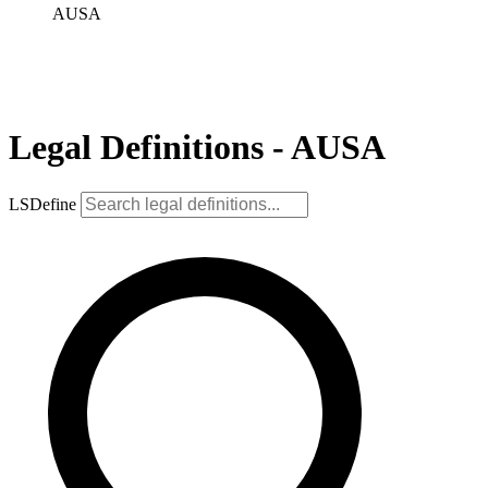
AUSA
Legal Definitions - AUSA
LSDefine