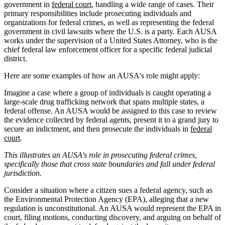
government in
federal court
, handling a wide range of cases. Their
primary responsibilities include prosecuting individuals and
organizations for federal crimes, as well as representing the federal
government in civil lawsuits where the U.S. is a party. Each AUSA
works under the supervision of a United States Attorney, who is the
chief federal law enforcement officer for a specific federal judicial
district.
Here are some examples of how an AUSA's role might apply:
Imagine a case where a group of individuals is caught operating a
large-scale drug trafficking network that spans multiple states, a
federal offense. An AUSA would be assigned to this case to review
the evidence collected by federal agents, present it to a grand jury to
secure an indictment, and then prosecute the individuals in
federal
court
.
This illustrates an AUSA's role in prosecuting federal crimes,
specifically those that cross state boundaries and fall under federal
jurisdiction.
Consider a situation where a citizen sues a federal agency, such as
the Environmental Protection Agency (EPA), alleging that a new
regulation is unconstitutional. An AUSA would represent the EPA in
court, filing motions, conducting discovery, and arguing on behalf of