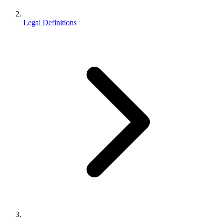
Legal Definitions