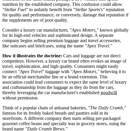
nutrition by the established company. This confusion could allow
"Stellar Fuel"
to unfairly benefit from
"Stellar Sports's"
reputation
for quality and performance, or conversely, damage that reputation if
the supplements are of poor quality.
Consider a luxury car manufacturer,
"Apex Motors,"
known globally
for its high-end vehicles and sophisticated design. A separate
company begins selling premium luggage and travel accessories,
like suitcases and briefcases, using the name
"Apex Travel."
How it illustrates the doctrine:
Cars and luggage are not direct
competitors. However, a luxury car brand often evokes an image of
travel, sophistication, and high quality. Consumers might easily
connect
"Apex Travel"
luggage with
"Apex Motors,"
believing it to
be an official merchandise line or a brand extension. This
association could lead consumers to expect the same level of luxury
and craftsmanship from the luggage as they do from the cars,
thereby leveraging the car manufacturer's established
goodwill
without permission.
Think of a popular chain of artisanal bakeries,
"The Daily Crumb,"
famous for its freshly baked breads and pastries sold in its
storefronts. A different company then starts selling pre-packaged
gourmet coffee beans and specialty teas in grocery stores, using the
brand name
"Daily Crumb Brews."