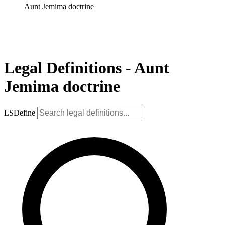
Aunt Jemima doctrine
Legal Definitions - Aunt
Jemima doctrine
LSDefine