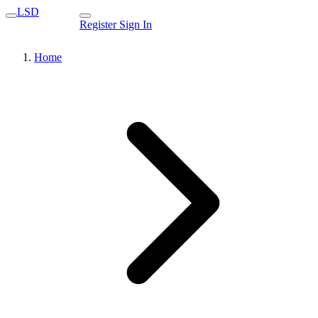
LSD
Register
Sign In
Home