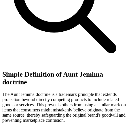
Simple Definition of Aunt Jemima
doctrine
The Aunt Jemima doctrine is a trademark principle that extends
protection beyond directly competing products to include related
goods or services. This prevents others from using a similar mark on
items that consumers might mistakenly believe originate from the
same source, thereby safeguarding the original brand's goodwill and
preventing marketplace confusion.