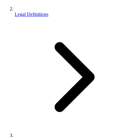
Legal Definitions