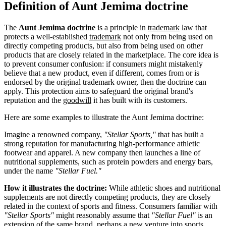
Definition of Aunt Jemima doctrine
The
Aunt Jemima doctrine
is a principle in
trademark
law that
protects a well-established
trademark
not only from being used on
directly competing products, but also from being used on other
products that are closely related in the marketplace. The core idea is
to prevent consumer confusion: if consumers might mistakenly
believe that a new product, even if different, comes from or is
endorsed by the original trademark owner, then the doctrine can
apply. This protection aims to safeguard the original brand's
reputation and the
goodwill
it has built with its customers.
Here are some examples to illustrate the Aunt Jemima doctrine:
Imagine a renowned company,
"Stellar Sports,"
that has built a
strong reputation for manufacturing high-performance athletic
footwear and apparel. A new company then launches a line of
nutritional supplements, such as protein powders and energy bars,
under the name
"Stellar Fuel."
How it illustrates the doctrine:
While athletic shoes and nutritional
supplements are not directly competing products, they are closely
related in the context of sports and fitness. Consumers familiar with
"Stellar Sports"
might reasonably assume that
"Stellar Fuel"
is an
extension of the same brand, perhaps a new venture into sports