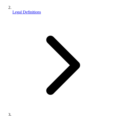
Legal Definitions