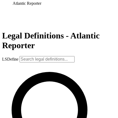
Atlantic Reporter
Legal Definitions - Atlantic
Reporter
LSDefine