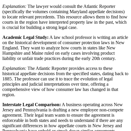
Explanation:
The lawyer would consult the Atlantic Reporter
(specifically the volumes containing Maryland appellate decisions)
to locate relevant precedents. This resource allows them to find how
courts in the region have interpreted property law in the past, which
is crucial for building a strong legal case.
Academic Legal Study:
A law school professor is writing an article
on the historical development of consumer protection laws in New
England. They want to analyze how courts in states like New
Hampshire and Maine ruled on early cases involving product
liability or unfair trade practices during the early 20th century.
Explanation:
The Atlantic Reporter provides access to these
historical appellate decisions from the specified states, dating back to
1885. The professor can use it to trace the evolution of legal
principles and judicial interpretations over time, offering a
comprehensive view of how consumer law has changed in that
region.
Interstate Legal Comparison:
A business operating across New
Jersey and Pennsylvania is drafting a new employee non-compete
agreement. Their legal team wants to ensure the agreement is
enforceable in both states and needs to understand if there are any
significant differences in how appellate courts in New Jersey and
Pennsylvania have upheld or struck down similar agreements.