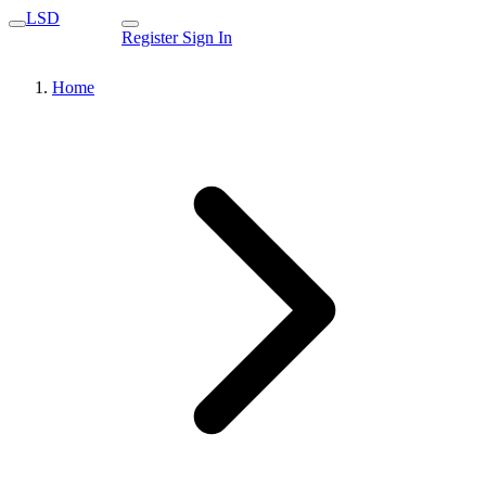
LSD
Register
Sign In
Home