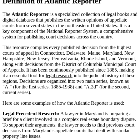
Definition of Atlantic Reporter
The
Atlantic Reporter
is a specialized collection of legal books and
digital databases that publishes the written opinions of appellate
courts from several states in the northeastern United States. It is a
key component of the National Reporter System, a comprehensive
system for publishing court decisions across the country.
This resource compiles every published decision from the highest
courts of appeal in Connecticut, Delaware, Maine, Maryland, New
Hampshire, New Jersey, Pennsylvania, Rhode Island, and Vermont,
along with decisions from the District of Columbia Municipal Court
of Appeals. It has been continuously published since 1885, making
it an essential tool for
legal research
into the judicial history of these
regions. Decisions are organized into two main series, known as
"A." (for the first series, 1885-1938) and "A.2d" (for the second,
current series).
Here are some examples of how the Atlantic Reporter is used:
Legal Precedent Research:
A lawyer in Maryland is preparing a
brief for a client involved in a complex real estate boundary dispute.
To support their arguments, the lawyer needs to find previous court
decisions from Maryland's appellate courts that dealt with similar
property line issues.