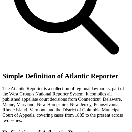
Simple Definition of Atlantic Reporter
The Atlantic Reporter is a collection of regional lawbooks, part of
the West Group's National Reporter System. It compiles all
published appellate court decisions from Connecticut, Delaware,
Maine, Maryland, New Hampshire, New Jersey, Pennsylvania,
Rhode Island, Vermont, and the District of Columbia Municipal
Court of Appeals, covering cases from 1885 to the present across
two series.