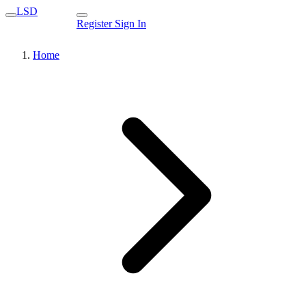
LSD
Register
Sign In
Home