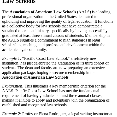
Law Schools
The
Association of American Law Schools
(AALS) is a leading
professional organization in the United States dedicated to
upholding and improving the quality of
legal education
. It functions
as a collective body for law schools that have demonstrated a
sustained operational history, specifically by having successfully
graduated at least three annual classes of students. Membership in
the AALS signifies a commitment to high standards in legal
scholarship, teaching, and professional development within the
academic legal community.
Example 1:
"Pacific Coast Law School," a relatively new
institution, has just celebrated the graduation of its third cohort of
students. The dean and faculty are now preparing an extensive
application package, hoping to secure membership in the
Association of American Law Schools
.
Explanation:
This illustrates a key membership criterion for the
AALS. Pacific Coast Law School has met the fundamental
requirement of having graduated at least three annual classes,
making it eligible to apply and potentially join the organization of
established and recognized law schools.
Example 2:
Professor Elena Rodriguez, a legal writing instructor at