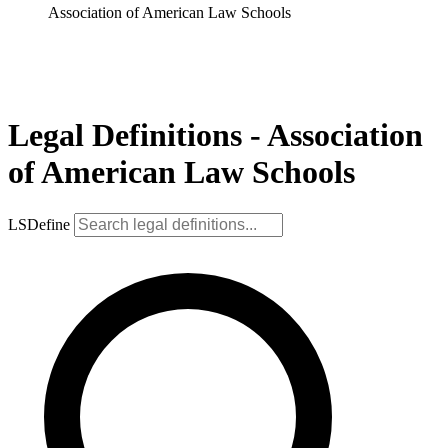
Association of American Law Schools
Legal Definitions - Association
of American Law Schools
LSDefine