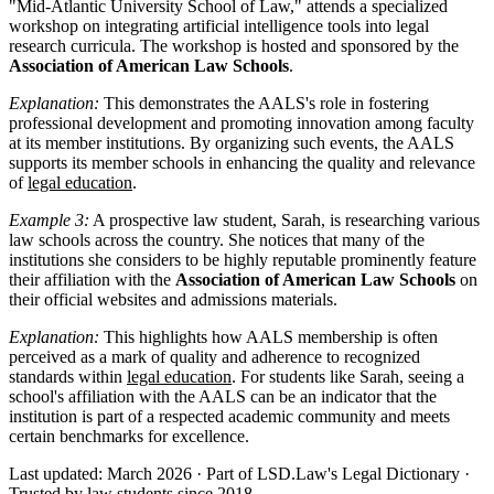
"Mid-Atlantic University School of Law," attends a specialized
workshop on integrating artificial intelligence tools into legal
research curricula. The workshop is hosted and sponsored by the
Association of American Law Schools
.
Explanation:
This demonstrates the AALS's role in fostering
professional development and promoting innovation among faculty
at its member institutions. By organizing such events, the AALS
supports its member schools in enhancing the quality and relevance
of
legal education
.
Example 3:
A prospective law student, Sarah, is researching various
law schools across the country. She notices that many of the
institutions she considers to be highly reputable prominently feature
their affiliation with the
Association of American Law Schools
on
their official websites and admissions materials.
Explanation:
This highlights how AALS membership is often
perceived as a mark of quality and adherence to recognized
standards within
legal education
. For students like Sarah, seeing a
school's affiliation with the AALS can be an indicator that the
institution is part of a respected academic community and meets
certain benchmarks for excellence.
Last updated: March 2026
·
Part of LSD.Law's Legal Dictionary
·
Trusted by law students since 2018