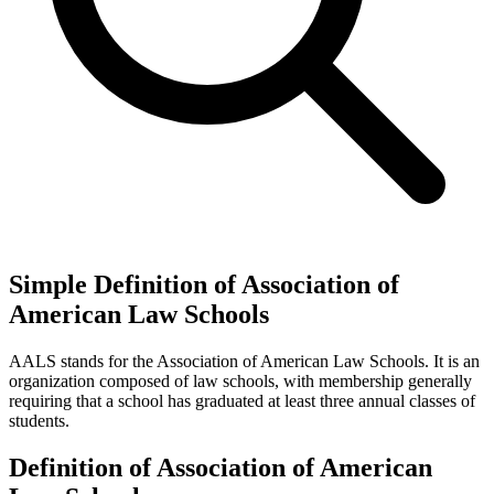
Simple Definition of Association of
American Law Schools
AALS stands for the Association of American Law Schools. It is an
organization composed of law schools, with membership generally
requiring that a school has graduated at least three annual classes of
students.
Definition of Association of American