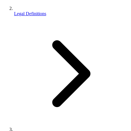
Legal Definitions