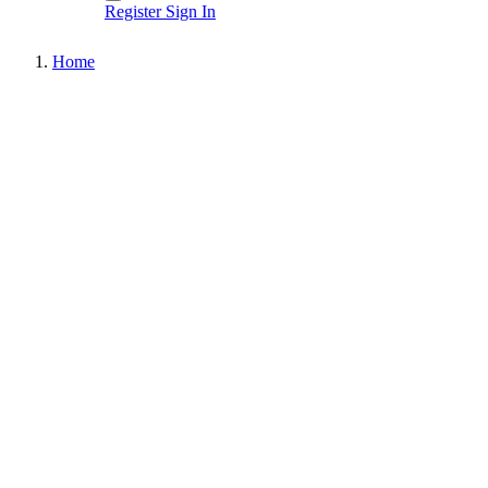
Register
Sign In
Home