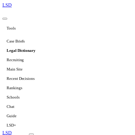
LSD
Tools
Case Briefs
Legal Dictionary
Recruiting
Main Site
Recent Decisions
Rankings
Schools
Chat
Guide
LSD+
LSD