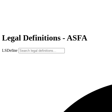
Legal Definitions - ASFA
LSDefine