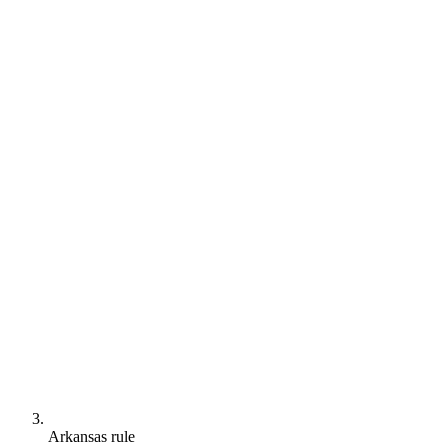
Arkansas rule