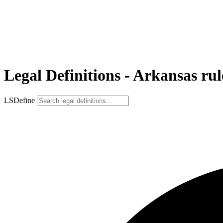
Legal Definitions - Arkansas rul
LSDefine