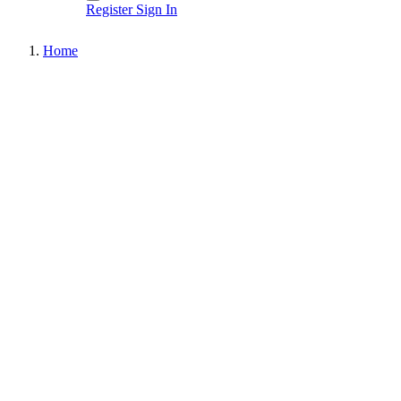
Register
Sign In
Home