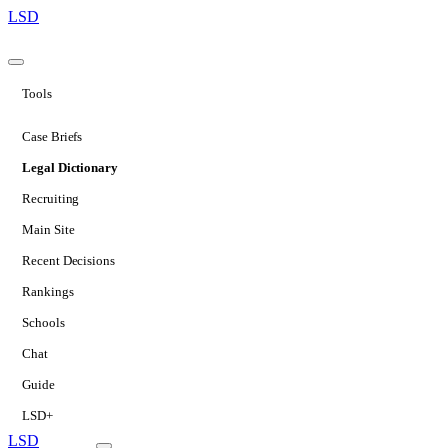
LSD
Tools
Case Briefs
Legal Dictionary
Recruiting
Main Site
Recent Decisions
Rankings
Schools
Chat
Guide
LSD+
LSD