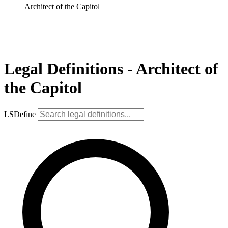
Architect of the Capitol
Legal Definitions - Architect of
the Capitol
LSDefine