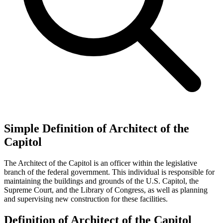
Simple Definition of Architect of the
Capitol
The Architect of the Capitol is an officer within the legislative
branch of the federal government. This individual is responsible for
maintaining the buildings and grounds of the U.S. Capitol, the
Supreme Court, and the Library of Congress, as well as planning
and supervising new construction for these facilities.
Definition of Architect of the Capitol