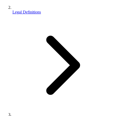
Legal Definitions