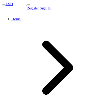
LSD
Register
Sign In
Home