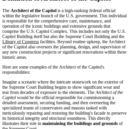
The
Architect of the Capitol
is a high-ranking federal official
within the legislative branch of the U.S. government. This individual
is responsible for the comprehensive care, maintenance, and
operation of the iconic buildings and extensive grounds that
comprise the U.S. Capitol Complex. This includes not only the U.S.
Capitol Building itself but also the Supreme Court Building and the
Library of Congress
facilities. Beyond routine upkeep, the Architect
of the Capitol also oversees the planning, design, and supervision of
any new construction projects or significant renovations within these
historic areas.
Here are some examples of the Architect of the Capitol's
responsibilities:
Imagine a scenario where the intricate stonework on the exterior of
the Supreme Court Building begins to show significant wear and
tear from decades of exposure to the elements. The
Architect of the
Capitol
would be the official responsible for commissioning a
detailed assessment, securing funding, and then overseeing the
specialized teams of conservators and masons tasked with
meticulously repairing and restoring the building's facade to preserve
its historical integrity and structural soundness. This directly
illustrates their role in
maintaining the buildings and grounds
of
the Supreme Court.