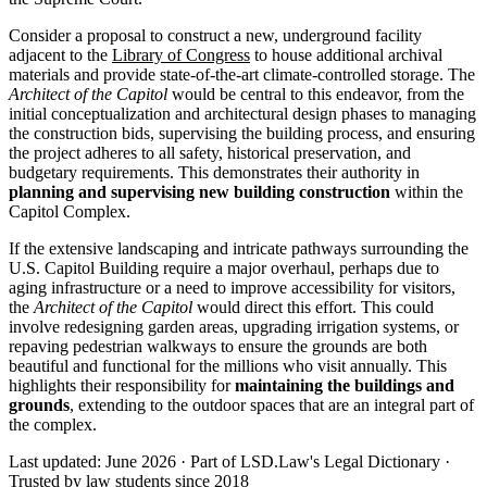
Consider a proposal to construct a new, underground facility
adjacent to the
Library of Congress
to house additional archival
materials and provide state-of-the-art climate-controlled storage. The
Architect of the Capitol
would be central to this endeavor, from the
initial conceptualization and architectural design phases to managing
the construction bids, supervising the building process, and ensuring
the project adheres to all safety, historical preservation, and
budgetary requirements. This demonstrates their authority in
planning and supervising new building construction
within the
Capitol Complex.
If the extensive landscaping and intricate pathways surrounding the
U.S. Capitol Building require a major overhaul, perhaps due to
aging infrastructure or a need to improve accessibility for visitors,
the
Architect of the Capitol
would direct this effort. This could
involve redesigning garden areas, upgrading irrigation systems, or
repaving pedestrian walkways to ensure the grounds are both
beautiful and functional for the millions who visit annually. This
highlights their responsibility for
maintaining the buildings and
grounds
, extending to the outdoor spaces that are an integral part of
the complex.
Last updated: June 2026
·
Part of LSD.Law's Legal Dictionary
·
Trusted by law students since 2018