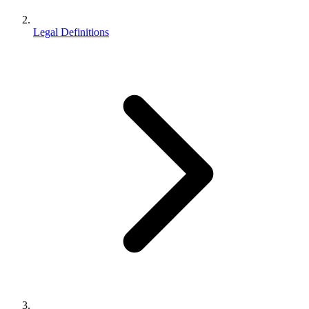
Legal Definitions