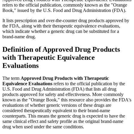
refers to the official publication, commonly known as the "Orange
Book," issued by the U.S. Food and Drug Administration (FDA).
It lists prescription and over-the-counter drug products approved by
the FDA, along with their therapeutic equivalence evaluations,
which indicate whether a generic drug can be substituted for a
brand-name drug.
Definition of Approved Drug Products
with Therapeutic Equivalence
Evaluations
The term
Approved Drug Products with Therapeutic
Equivalence Evaluations
refers to the official publication by the
U.S. Food and Drug Administration (FDA) that lists all drug
products approved for safety and effectiveness. More commonly
known as the "Orange Book," this resource also provides the FDA's
evaluations of whether generic versions of these drugs are
considered therapeutically equivalent to their brand-name
counterparts. This means the generic drug is expected to have the
same clinical effect and safety profile as the original brand-name
drug when used under the same conditions.