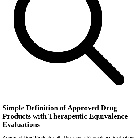
Simple Definition of Approved Drug
Products with Therapeutic Equivalence
Evaluations
Approved Drug Products with Therapeutic Equivalence Evaluations