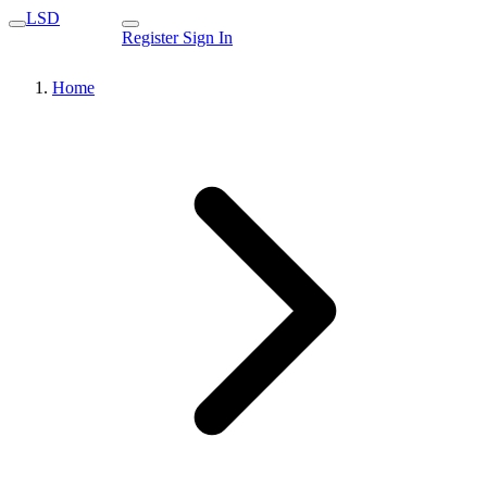
LSD
Register
Sign In
Home