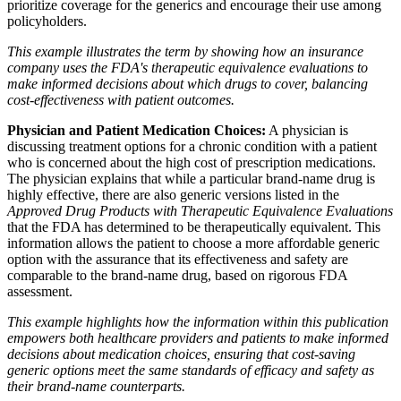
prioritize coverage for the generics and encourage their use among
policyholders.
This example illustrates the term by showing how an insurance
company uses the FDA's therapeutic equivalence evaluations to
make informed decisions about which drugs to cover, balancing
cost-effectiveness with patient outcomes.
Physician and Patient Medication Choices:
A physician is
discussing treatment options for a chronic condition with a patient
who is concerned about the high cost of prescription medications.
The physician explains that while a particular brand-name drug is
highly effective, there are also generic versions listed in the
Approved Drug Products with Therapeutic Equivalence Evaluations
that the FDA has determined to be therapeutically equivalent. This
information allows the patient to choose a more affordable generic
option with the assurance that its effectiveness and safety are
comparable to the brand-name drug, based on rigorous FDA
assessment.
This example highlights how the information within this publication
empowers both healthcare providers and patients to make informed
decisions about medication choices, ensuring that cost-saving
generic options meet the same standards of efficacy and safety as
their brand-name counterparts.