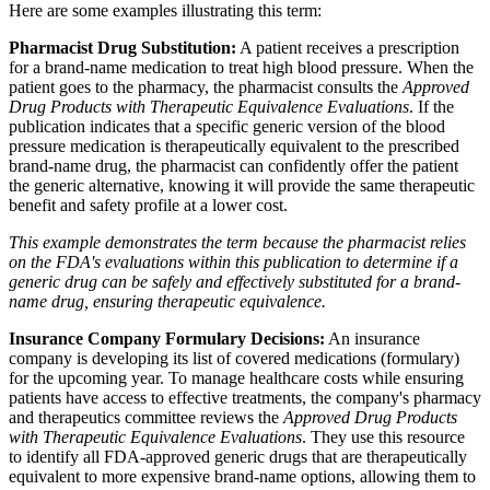
Here are some examples illustrating this term:
Pharmacist Drug Substitution:
A patient receives a prescription
for a brand-name medication to treat high blood pressure. When the
patient goes to the pharmacy, the pharmacist consults the
Approved
Drug Products with Therapeutic Equivalence Evaluations
. If the
publication indicates that a specific generic version of the blood
pressure medication is therapeutically equivalent to the prescribed
brand-name drug, the pharmacist can confidently offer the patient
the generic alternative, knowing it will provide the same therapeutic
benefit and safety profile at a lower cost.
This example demonstrates the term because the pharmacist relies
on the FDA's evaluations within this publication to determine if a
generic drug can be safely and effectively substituted for a brand-
name drug, ensuring therapeutic equivalence.
Insurance Company Formulary Decisions:
An insurance
company is developing its list of covered medications (formulary)
for the upcoming year. To manage healthcare costs while ensuring
patients have access to effective treatments, the company's pharmacy
and therapeutics committee reviews the
Approved Drug Products
with Therapeutic Equivalence Evaluations
. They use this resource
to identify all FDA-approved generic drugs that are therapeutically
equivalent to more expensive brand-name options, allowing them to