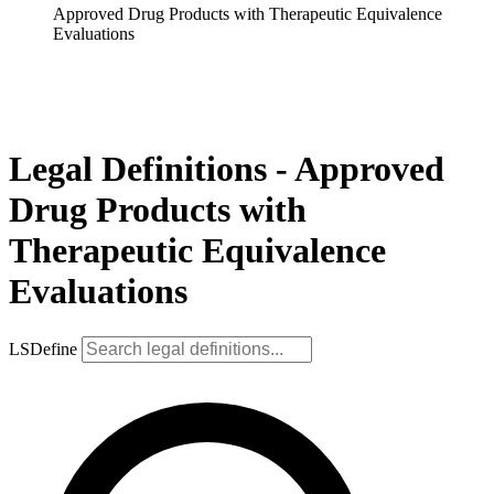
Approved Drug Products with Therapeutic Equivalence
Evaluations
Legal Definitions - Approved
Drug Products with
Therapeutic Equivalence
Evaluations
LSDefine