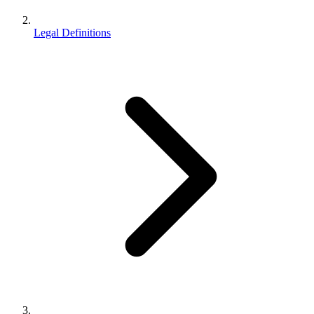
Legal Definitions