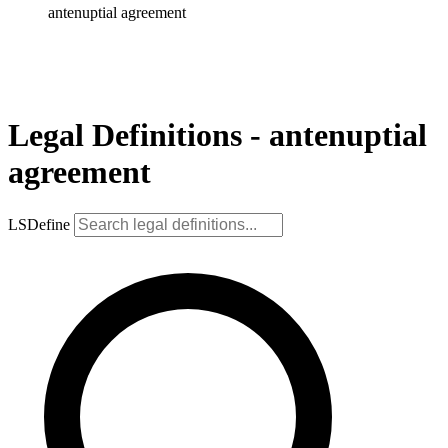
antenuptial agreement
Legal Definitions - antenuptial
agreement
LSDefine