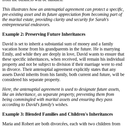
This illustrates how an antenuptial agreement can protect a specific,
pre-existing asset and its future appreciation from becoming part of
the marital estate, providing clarity and security for Sarah's
entrepreneurial endeavors.
Example 2: Preserving Future Inheritances
David is set to inherit a substantial sum of money and a family
vacation home from his grandparents in the future. He is marrying
Emily, and while they are deeply in love, David wants to ensure that
these specific inheritances, when received, will remain his individual
property and not be subject to division if their marriage were to end
in divorce. Their antenuptial agreement explicitly states that any
assets David inherits from his family, both current and future, will be
considered his separate property.
Here, the antenuptial agreement is used to designate future assets,
like an inheritance, as separate property, preventing them from
being commingled with marital assets and ensuring they pass
according to David's family's wishes.
Example 3: Blended Families and Children's Inheritances
Maria and Robert are both divorcées, each with two children from