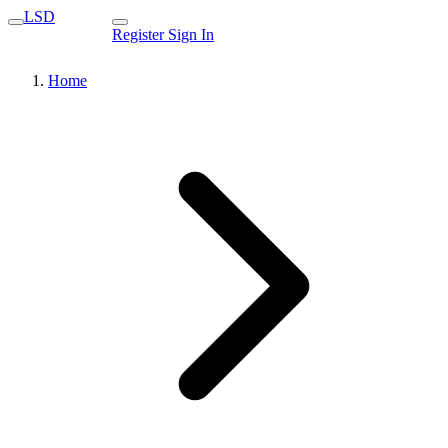
LSD
Register
Sign In
Home