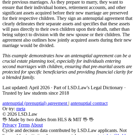
their previous marriages. As they prepare to marry, they want to
ensure that their individual homes, retirement accounts, and other
significant assets acquired before their new marriage are preserved
for their respective children. They sign an antenuptial agreement that
clearly delineates their separate assets and specifies that these assets
will pass directly to their own children upon their death, rather than
being subject to division with the new spouse or their children. The
agreement also outlines how jointly acquired assets during their new
marriage would be divided.
This example demonstrates how an antenuptial agreement can be a
crucial estate planning tool, especially for individuals entering
second marriages with children, ensuring that pre-marital assets are
protected for specific beneficiaries and providing financial clarity for
a blended family.
Last updated: April 2026
·
Part of LSD.Law's Legal Dictionary
·
Trusted by law students since 2018
antenuptial (prenuptial) agreement
|
antenuptial contract
Or try:
meta
© 2026 LSD.Law
🖖 Made by two dudes from HLS & MIT 🖖
🖖
Privacy
Terms
About
Cycle and decision data contributed by LSD.Law applicants. Not