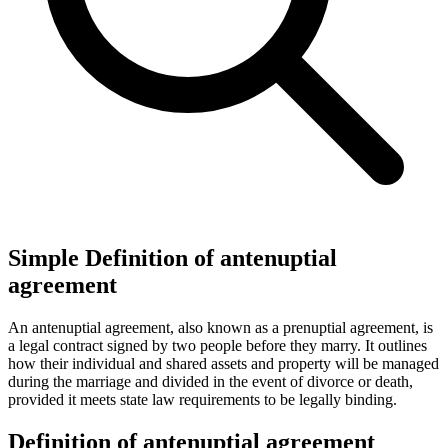
Simple Definition of antenuptial
agreement
An antenuptial agreement, also known as a prenuptial agreement, is
a legal contract signed by two people before they marry. It outlines
how their individual and shared assets and property will be managed
during the marriage and divided in the event of divorce or death,
provided it meets state law requirements to be legally binding.
Definition of antenuptial agreement