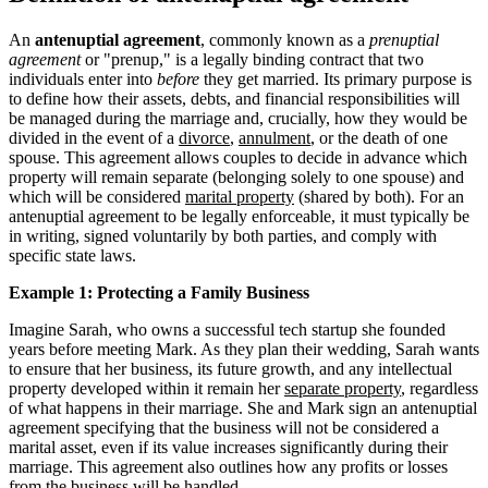
An
antenuptial agreement
, commonly known as a
prenuptial
agreement
or "prenup," is a legally binding contract that two
individuals enter into
before
they get married. Its primary purpose is
to define how their assets, debts, and financial responsibilities will
be managed during the marriage and, crucially, how they would be
divided in the event of a
divorce
,
annulment
, or the death of one
spouse. This agreement allows couples to decide in advance which
property will remain separate (belonging solely to one spouse) and
which will be considered
marital property
(shared by both). For an
antenuptial agreement to be legally enforceable, it must typically be
in writing, signed voluntarily by both parties, and comply with
specific state laws.
Example 1: Protecting a Family Business
Imagine Sarah, who owns a successful tech startup she founded
years before meeting Mark. As they plan their wedding, Sarah wants
to ensure that her business, its future growth, and any intellectual
property developed within it remain her
separate property
, regardless
of what happens in their marriage. She and Mark sign an antenuptial
agreement specifying that the business will not be considered a
marital asset, even if its value increases significantly during their
marriage. This agreement also outlines how any profits or losses
from the business will be handled.