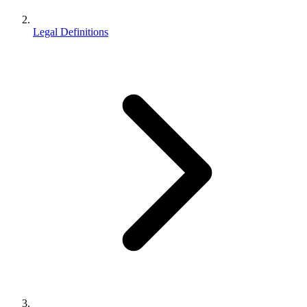
Legal Definitions