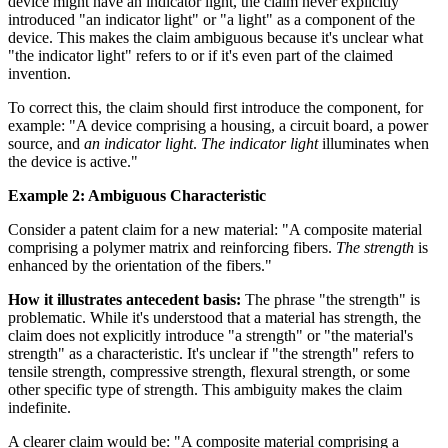
device might have an indicator light, the claim never explicitly
introduced "an indicator light" or "a light" as a component of the
device. This makes the claim ambiguous because it's unclear what
"the indicator light" refers to or if it's even part of the claimed
invention.
To correct this, the claim should first introduce the component, for
example: "A device comprising a housing, a circuit board, a power
source, and
an indicator light
.
The indicator light
illuminates when
the device is active."
Example 2: Ambiguous Characteristic
Consider a patent claim for a new material: "A composite material
comprising a polymer matrix and reinforcing fibers.
The strength
is
enhanced by the orientation of the fibers."
How it illustrates antecedent basis:
The phrase "the strength" is
problematic. While it's understood that a material has strength, the
claim does not explicitly introduce "a strength" or "the material's
strength" as a characteristic. It's unclear if "the strength" refers to
tensile strength, compressive strength, flexural strength, or some
other specific type of strength. This ambiguity makes the claim
indefinite.
A clearer claim would be: "A composite material comprising a