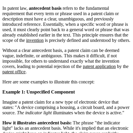
In patent law,
antecedent basis
refers to the fundamental
requirement that every term or phrase used in a patent claim or
description must have a clear, unambiguous, and previously
introduced reference. Essentially, when a specific word or phrase is
used, it must clearly point back to a general word or phrase that was
already established earlier in the text. This principle ensures that the
scope of the
invention
is precisely defined and understood by others.
Without a clear antecedent basis, a patent claim can be deemed
vague, indefinite, or ambiguous. This makes it difficult, if not
impossible, for others to understand exactly what the invention
covers, leading to potential rejection of the
patent application
by the
patent office
.
Here are some examples to illustrate this concept:
Example 1: Unspecified Component
Imagine a patent claim for a new type of electronic device that
states: "A device comprising a housing, a circuit board, and a power
source.
The indicator light
illuminates when the device is active."
How it illustrates antecedent basis:
The phrase "the indicator
light" lacks an antecedent basis. While it's implied that an electronic