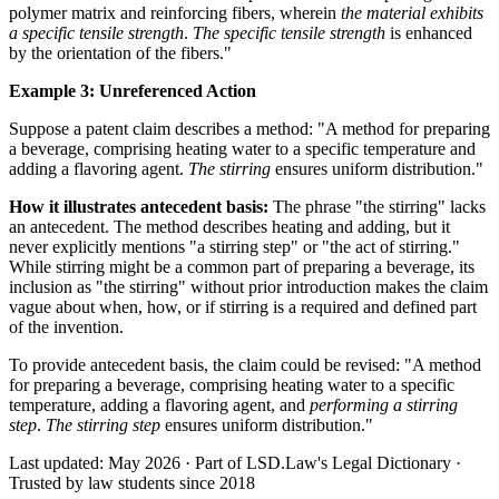
polymer matrix and reinforcing fibers, wherein
the material exhibits
a specific tensile strength
.
The specific tensile strength
is enhanced
by the orientation of the fibers."
Example 3: Unreferenced Action
Suppose a patent claim describes a method: "A method for preparing
a beverage, comprising heating water to a specific temperature and
adding a flavoring agent.
The stirring
ensures uniform distribution."
How it illustrates antecedent basis:
The phrase "the stirring" lacks
an antecedent. The method describes heating and adding, but it
never explicitly mentions "a stirring step" or "the act of stirring."
While stirring might be a common part of preparing a beverage, its
inclusion as "the stirring" without prior introduction makes the claim
vague about when, how, or if stirring is a required and defined part
of the invention.
To provide antecedent basis, the claim could be revised: "A method
for preparing a beverage, comprising heating water to a specific
temperature, adding a flavoring agent, and
performing a stirring
step
.
The stirring step
ensures uniform distribution."
Last updated: May 2026
·
Part of LSD.Law's Legal Dictionary
·
Trusted by law students since 2018