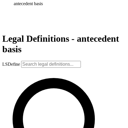
antecedent basis
Legal Definitions - antecedent
basis
LSDefine