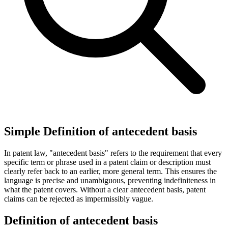
Simple Definition of antecedent basis
In patent law, "antecedent basis" refers to the requirement that every
specific term or phrase used in a patent claim or description must
clearly refer back to an earlier, more general term. This ensures the
language is precise and unambiguous, preventing indefiniteness in
what the patent covers. Without a clear antecedent basis, patent
claims can be rejected as impermissibly vague.
Definition of antecedent basis