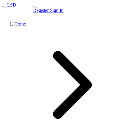
LSD
Register
Sign In
Home