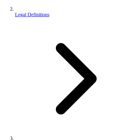
Legal Definitions