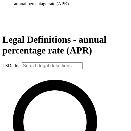
annual percentage rate (APR)
Legal Definitions - annual
percentage rate (APR)
LSDefine