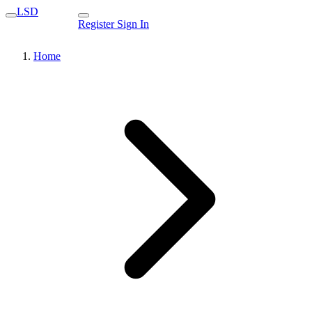
LSD
Register
Sign In
Home