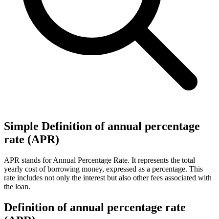
Simple Definition of annual percentage
rate (APR)
APR stands for Annual Percentage Rate. It represents the total
yearly cost of borrowing money, expressed as a percentage. This
rate includes not only the interest but also other fees associated with
the loan.
Definition of annual percentage rate