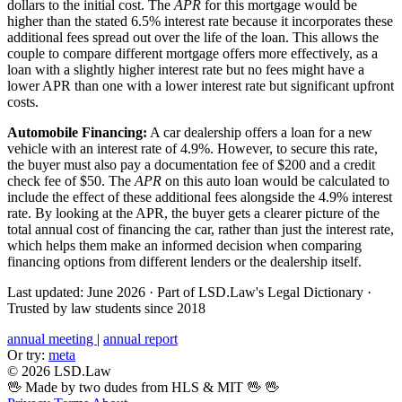
dollars to the initial cost. The
APR
for this mortgage would be
higher than the stated 6.5% interest rate because it incorporates these
additional fees spread out over the life of the loan. This allows the
couple to compare different mortgage offers more effectively, as a
loan with a slightly higher interest rate but no fees might have a
lower APR than one with a lower interest rate but significant upfront
costs.
Automobile Financing:
A car dealership offers a loan for a new
vehicle with an interest rate of 4.9%. However, to secure this rate,
the buyer must also pay a documentation fee of $200 and a credit
check fee of $50. The
APR
on this auto loan would be calculated to
include the effect of these additional fees alongside the 4.9% interest
rate. By looking at the APR, the buyer gets a clearer picture of the
total annual cost of financing the car, rather than just the interest rate,
which helps them make an informed decision when comparing
financing options from different lenders or the dealership itself.
Last updated: June 2026
·
Part of LSD.Law's Legal Dictionary
·
Trusted by law students since 2018
annual meeting
|
annual report
Or try:
meta
© 2026 LSD.Law
🖖 Made by two dudes from HLS & MIT 🖖
🖖