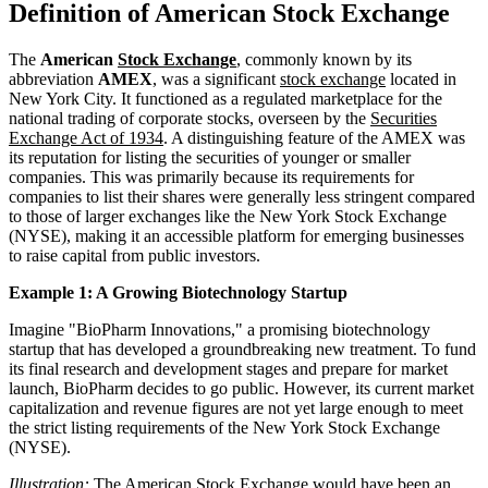
Definition of American Stock Exchange
The
American
Stock Exchange
, commonly known by its
abbreviation
AMEX
, was a significant
stock exchange
located in
New York City. It functioned as a regulated marketplace for the
national trading of corporate stocks, overseen by the
Securities
Exchange Act of 1934
. A distinguishing feature of the AMEX was
its reputation for listing the securities of younger or smaller
companies. This was primarily because its requirements for
companies to list their shares were generally less stringent compared
to those of larger exchanges like the New York Stock Exchange
(NYSE), making it an accessible platform for emerging businesses
to raise capital from public investors.
Example 1: A Growing Biotechnology Startup
Imagine "BioPharm Innovations," a promising biotechnology
startup that has developed a groundbreaking new treatment. To fund
its final research and development stages and prepare for market
launch, BioPharm decides to go public. However, its current market
capitalization and revenue figures are not yet large enough to meet
the strict listing requirements of the New York Stock Exchange
(NYSE).
Illustration:
The American Stock Exchange would have been an