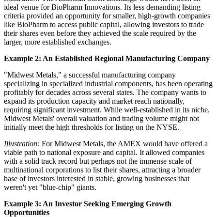
ideal venue for BioPharm Innovations. Its less demanding listing
criteria provided an opportunity for smaller, high-growth companies
like BioPharm to access public capital, allowing investors to trade
their shares even before they achieved the scale required by the
larger, more established exchanges.
Example 2: An Established Regional Manufacturing Company
"Midwest Metals," a successful manufacturing company
specializing in specialized industrial components, has been operating
profitably for decades across several states. The company wants to
expand its production capacity and market reach nationally,
requiring significant investment. While well-established in its niche,
Midwest Metals' overall valuation and trading volume might not
initially meet the high thresholds for listing on the NYSE.
Illustration:
For Midwest Metals, the AMEX would have offered a
viable path to national exposure and capital. It allowed companies
with a solid track record but perhaps not the immense scale of
multinational corporations to list their shares, attracting a broader
base of investors interested in stable, growing businesses that
weren't yet "blue-chip" giants.
Example 3: An Investor Seeking Emerging Growth
Opportunities