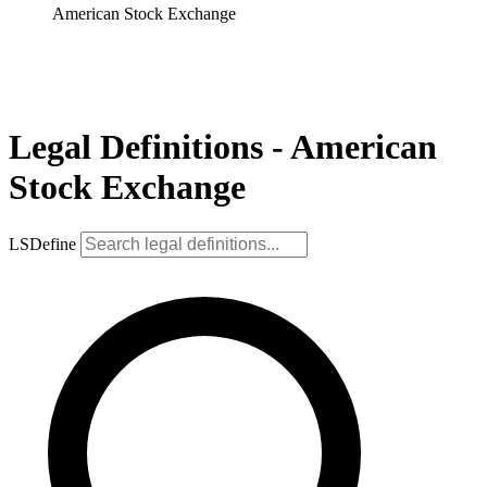
American Stock Exchange
Legal Definitions - American
Stock Exchange
LSDefine