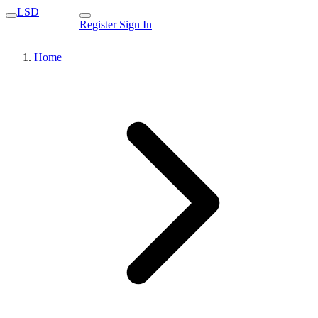
LSD
Register
Sign In
Home