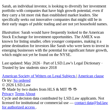
Sarah, an individual investor, is looking to diversify her investment
portfolio with companies that have high growth potential, even if
they carry a bit more risk than established market leaders. She
specifically seeks out innovative companies that might still be in
their early stages of public trading and are not yet household names.
Illustration:
Sarah would have frequently looked to the American
Stock Exchange for investment opportunities. The AMEX was
known for listing smaller, often younger companies, making it a
prime destination for investors like Sarah who were keen to invest in
emerging businesses with the potential for significant future growth,
which might not yet be found on the NYSE.
Last updated: May 2026
·
Part of LSD.Law's Legal Dictionary
·
Trusted by law students since 2018
American Society of Writers on Legal Subjects
|
American clause
Or try:
So ordered
© 2026 LSD.Law
🖖 Made by two dudes from HLS & MIT 🖖
🖖
Privacy
Terms
About
Cycle and decision data contributed by LSD.Law applicants. Not
licensed for institutional or commercial use —
contact data@lsd.law
for authorized access
.