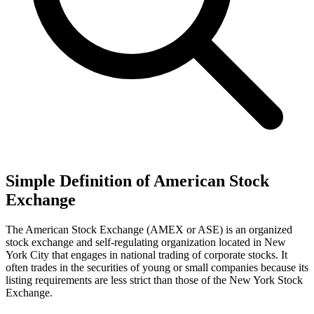
Simple Definition of American Stock
Exchange
The American Stock Exchange (AMEX or ASE) is an organized
stock exchange and self-regulating organization located in New
York City that engages in national trading of corporate stocks. It
often trades in the securities of young or small companies because its
listing requirements are less strict than those of the New York Stock
Exchange.