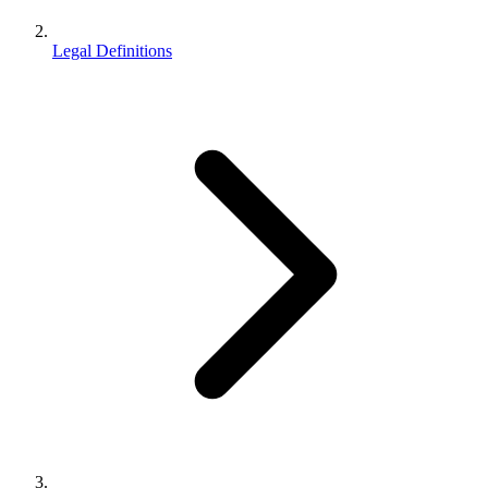
Legal Definitions