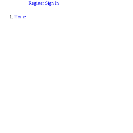
Register
Sign In
Home