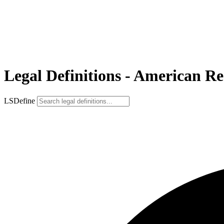
Legal Definitions - American R
LSDefine