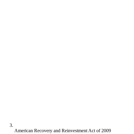
American Recovery and Reinvestment Act of 2009