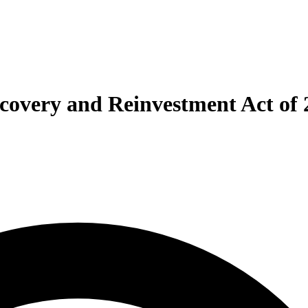
ecovery and Reinvestment Act of 