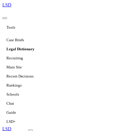
LSD
Tools
Case Briefs
Legal Dictionary
Recruiting
Main Site
Recent Decisions
Rankings
Schools
Chat
Guide
LSD+
LSD