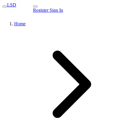
LSD
Register
Sign In
Home