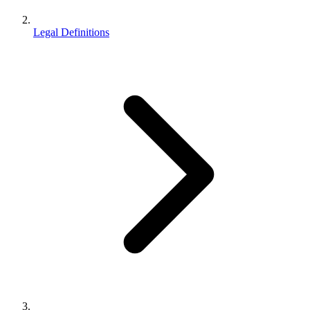
Legal Definitions