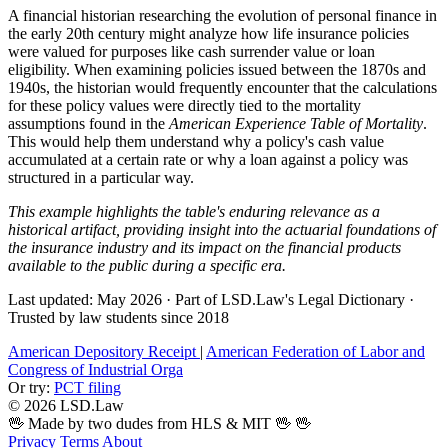
A financial historian researching the evolution of personal finance in
the early 20th century might analyze how life insurance policies
were valued for purposes like cash surrender value or loan
eligibility. When examining policies issued between the 1870s and
1940s, the historian would frequently encounter that the calculations
for these policy values were directly tied to the mortality
assumptions found in the
American Experience Table of Mortality
.
This would help them understand why a policy's cash value
accumulated at a certain rate or why a loan against a policy was
structured in a particular way.
This example highlights the table's enduring relevance as a
historical artifact, providing insight into the actuarial foundations of
the insurance industry and its impact on the financial products
available to the public during a specific era.
Last updated: May 2026
·
Part of LSD.Law's Legal Dictionary
·
Trusted by law students since 2018
American Depository Receipt
|
American Federation of Labor and
Congress of Industrial Orga
Or try:
PCT filing
© 2026 LSD.Law
🖖 Made by two dudes from HLS & MIT 🖖
🖖
Privacy
Terms
About