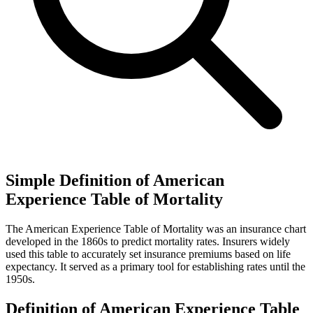
Simple Definition of American
Experience Table of Mortality
The American Experience Table of Mortality was an insurance chart
developed in the 1860s to predict mortality rates. Insurers widely
used this table to accurately set insurance premiums based on life
expectancy. It served as a primary tool for establishing rates until the
1950s.
Definition of American Experience Table