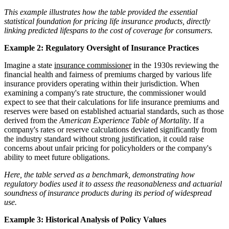
This example illustrates how the table provided the essential
statistical foundation for pricing life insurance products, directly
linking predicted lifespans to the cost of coverage for consumers.
Example 2: Regulatory Oversight of Insurance Practices
Imagine a state
insurance commissioner
in the 1930s reviewing the
financial health and fairness of premiums charged by various life
insurance providers operating within their jurisdiction. When
examining a company's rate structure, the commissioner would
expect to see that their calculations for life insurance premiums and
reserves were based on established actuarial standards, such as those
derived from the
American Experience Table of Mortality
. If a
company's rates or reserve calculations deviated significantly from
the industry standard without strong justification, it could raise
concerns about unfair pricing for policyholders or the company's
ability to meet future obligations.
Here, the table served as a benchmark, demonstrating how
regulatory bodies used it to assess the reasonableness and actuarial
soundness of insurance products during its period of widespread
use.
Example 3: Historical Analysis of Policy Values