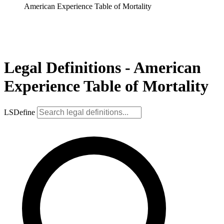
American Experience Table of Mortality
Legal Definitions - American
Experience Table of Mortality
LSDefine