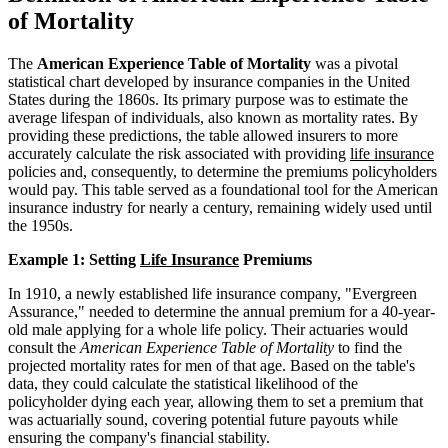
of Mortality
The
American Experience Table of Mortality
was a pivotal
statistical chart developed by insurance companies in the United
States during the 1860s. Its primary purpose was to estimate the
average lifespan of individuals, also known as mortality rates. By
providing these predictions, the table allowed insurers to more
accurately calculate the risk associated with providing
life insurance
policies and, consequently, to determine the premiums policyholders
would pay. This table served as a foundational tool for the American
insurance industry for nearly a century, remaining widely used until
the 1950s.
Example 1: Setting
Life Insurance
Premiums
In 1910, a newly established life insurance company, "Evergreen
Assurance," needed to determine the annual premium for a 40-year-
old male applying for a whole life policy. Their actuaries would
consult the
American Experience Table of Mortality
to find the
projected mortality rates for men of that age. Based on the table's
data, they could calculate the statistical likelihood of the
policyholder dying each year, allowing them to set a premium that
was actuarially sound, covering potential future payouts while
ensuring the company's financial stability.