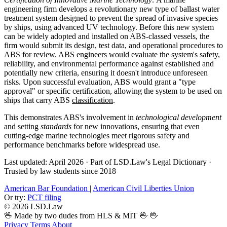
engineering firm develops a revolutionary new type of ballast water
treatment system designed to prevent the spread of invasive species
by ships, using advanced UV technology. Before this new system
can be widely adopted and installed on ABS-classed vessels, the
firm would submit its design, test data, and operational procedures to
ABS for review. ABS engineers would evaluate the system's safety,
reliability, and environmental performance against established and
potentially new criteria, ensuring it doesn't introduce unforeseen
risks. Upon successful evaluation, ABS would grant a "type
approval" or specific certification, allowing the system to be used on
ships that carry ABS
classification
.
This demonstrates ABS's involvement in
technological development
and setting
standards
for new innovations, ensuring that even
cutting-edge marine technologies meet rigorous safety and
performance benchmarks before widespread use.
Last updated: April 2026
·
Part of LSD.Law's Legal Dictionary
·
Trusted by law students since 2018
American Bar Foundation
|
American Civil Liberties Union
Or try:
PCT filing
© 2026 LSD.Law
🖖 Made by two dudes from HLS & MIT 🖖
🖖
Privacy
Terms
About