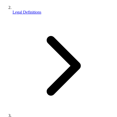
Legal Definitions