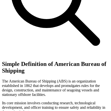
Simple Definition of American Bureau of
Shipping
The American Bureau of Shipping (ABS) is an organization
established in 1862 that develops and promulgates rules for the
design, construction, and maintenance of seagoing vessels and
stationary offshore facilities.
Its core mission involves conducting research, technological
development, and officer training to ensure safety and reliability in