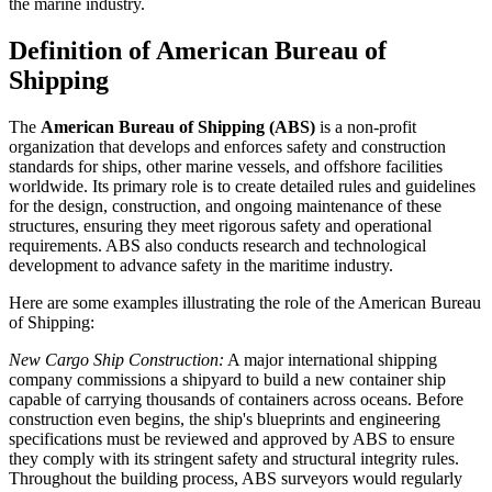
the marine industry.
Definition of American Bureau of
Shipping
The
American Bureau of Shipping (ABS)
is a non-profit
organization that develops and enforces safety and construction
standards for ships, other marine vessels, and offshore facilities
worldwide. Its primary role is to create detailed rules and guidelines
for the design, construction, and ongoing maintenance of these
structures, ensuring they meet rigorous safety and operational
requirements. ABS also conducts research and technological
development to advance safety in the maritime industry.
Here are some examples illustrating the role of the American Bureau
of Shipping:
New Cargo Ship Construction:
A major international shipping
company commissions a shipyard to build a new container ship
capable of carrying thousands of containers across oceans. Before
construction even begins, the ship's blueprints and engineering
specifications must be reviewed and approved by ABS to ensure
they comply with its stringent safety and structural integrity rules.
Throughout the building process, ABS surveyors would regularly