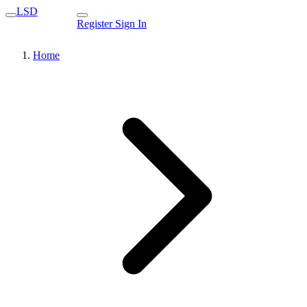
LSD
Register
Sign In
Home