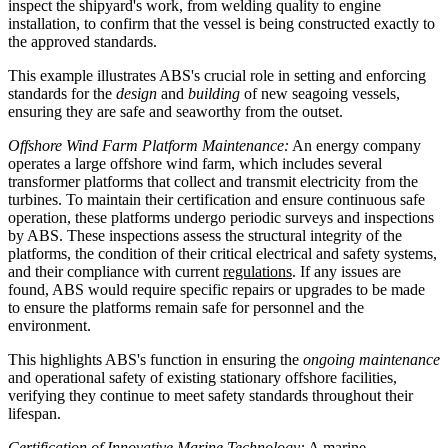
inspect the shipyard's work, from welding quality to engine
installation, to confirm that the vessel is being constructed exactly to
the approved standards.
This example illustrates ABS's crucial role in setting and enforcing
standards for the
design
and
building
of new seagoing vessels,
ensuring they are safe and seaworthy from the outset.
Offshore Wind Farm Platform Maintenance:
An energy company
operates a large offshore wind farm, which includes several
transformer platforms that collect and transmit electricity from the
turbines. To maintain their certification and ensure continuous safe
operation, these platforms undergo periodic surveys and inspections
by ABS. These inspections assess the structural integrity of the
platforms, the condition of their critical electrical and safety systems,
and their compliance with current
regulations
. If any issues are
found, ABS would require specific repairs or upgrades to be made
to ensure the platforms remain safe for personnel and the
environment.
This highlights ABS's function in ensuring the
ongoing maintenance
and operational safety of existing stationary offshore facilities,
verifying they continue to meet safety standards throughout their
lifespan.
Certification of Innovative Marine Technology:
A marine