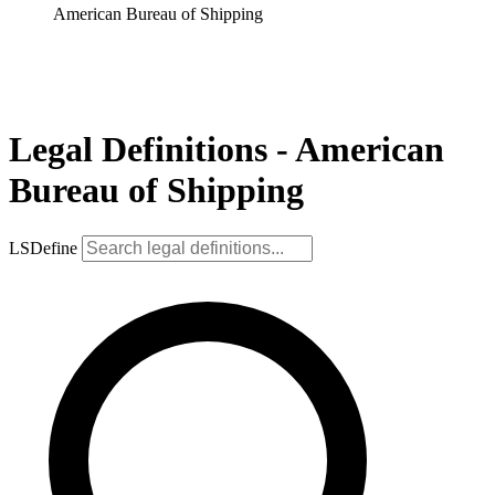
American Bureau of Shipping
Legal Definitions - American
Bureau of Shipping
LSDefine