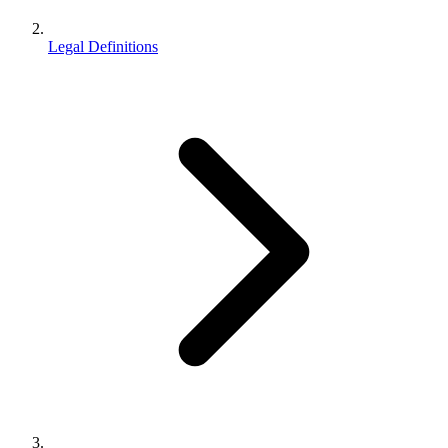
Legal Definitions