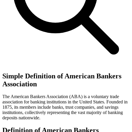
Simple Definition of American Bankers
Association
The American Bankers Association (ABA) is a voluntary trade
association for banking institutions in the United States. Founded in
1875, its members include banks, trust companies, and savings
institutions, collectively representing the vast majority of banking
deposits nationwide.
Definition of American Bankers