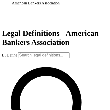
American Bankers Association
Legal Definitions - American
Bankers Association
LSDefine