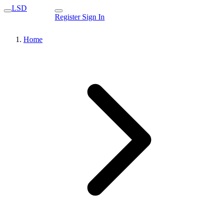
LSD
Register
Sign In
Home