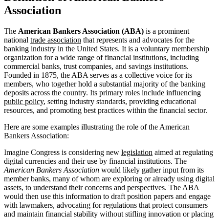
Association
The
American Bankers Association (ABA)
is a prominent
national
trade association
that represents and advocates for the
banking industry in the United States. It is a voluntary membership
organization for a wide range of financial institutions, including
commercial banks, trust companies, and savings institutions.
Founded in 1875, the ABA serves as a collective voice for its
members, who together hold a substantial majority of the banking
deposits across the country. Its primary roles include influencing
public policy
, setting industry standards, providing educational
resources, and promoting best practices within the financial sector.
Here are some examples illustrating the role of the American
Bankers Association:
Imagine Congress is considering new
legislation
aimed at regulating
digital currencies and their use by financial institutions. The
American Bankers Association
would likely gather input from its
member banks, many of whom are exploring or already using digital
assets, to understand their concerns and perspectives. The ABA
would then use this information to draft position papers and engage
with lawmakers, advocating for regulations that protect consumers
and maintain financial stability without stifling innovation or placing