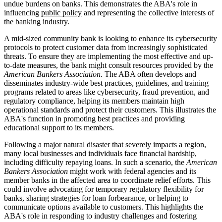
undue burdens on banks. This demonstrates the ABA's role in
influencing
public policy
and representing the collective interests of
the banking industry.
A mid-sized community bank is looking to enhance its cybersecurity
protocols to protect customer data from increasingly sophisticated
threats. To ensure they are implementing the most effective and up-
to-date measures, the bank might consult resources provided by the
American Bankers Association
. The ABA often develops and
disseminates industry-wide best practices, guidelines, and training
programs related to areas like cybersecurity, fraud prevention, and
regulatory compliance, helping its members maintain high
operational standards and protect their customers. This illustrates the
ABA's function in promoting best practices and providing
educational support to its members.
Following a major natural disaster that severely impacts a region,
many local businesses and individuals face financial hardship,
including difficulty repaying loans. In such a scenario, the
American
Bankers Association
might work with federal agencies and its
member banks in the affected area to coordinate relief efforts. This
could involve advocating for temporary regulatory flexibility for
banks, sharing strategies for loan forbearance, or helping to
communicate options available to customers. This highlights the
ABA's role in responding to industry challenges and fostering