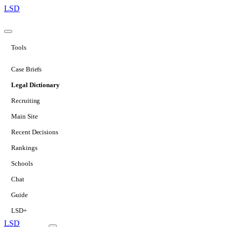
LSD
Tools
Case Briefs
Legal Dictionary
Recruiting
Main Site
Recent Decisions
Rankings
Schools
Chat
Guide
LSD+
LSD