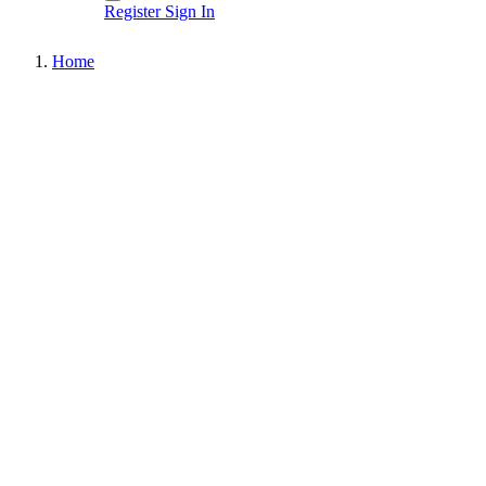
Register
Sign In
Home