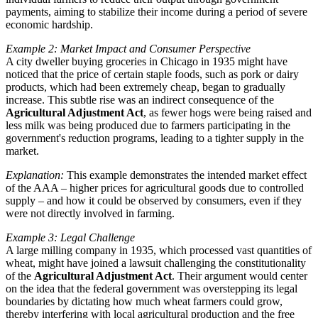
payments, aiming to stabilize their income during a period of severe
economic hardship.
Example 2: Market Impact and Consumer Perspective
A city dweller buying groceries in Chicago in 1935 might have
noticed that the price of certain staple foods, such as pork or dairy
products, which had been extremely cheap, began to gradually
increase. This subtle rise was an indirect consequence of the
Agricultural Adjustment Act
, as fewer hogs were being raised and
less milk was being produced due to farmers participating in the
government's reduction programs, leading to a tighter supply in the
market.
Explanation:
This example demonstrates the intended market effect
of the AAA – higher prices for agricultural goods due to controlled
supply – and how it could be observed by consumers, even if they
were not directly involved in farming.
Example 3: Legal Challenge
A large milling company in 1935, which processed vast quantities of
wheat, might have joined a lawsuit challenging the constitutionality
of the
Agricultural Adjustment Act
. Their argument would center
on the idea that the federal government was overstepping its legal
boundaries by dictating how much wheat farmers could grow,
thereby interfering with local agricultural production and the free