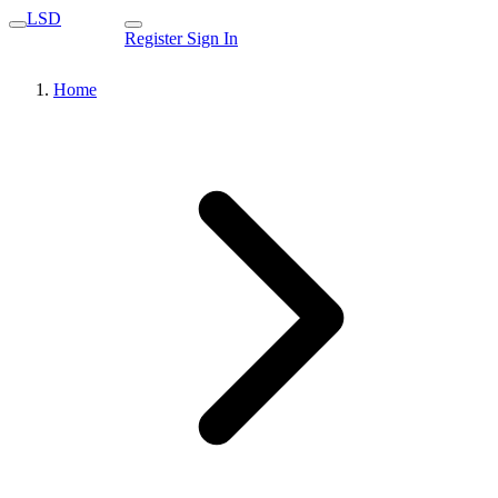
LSD
Register
Sign In
Home