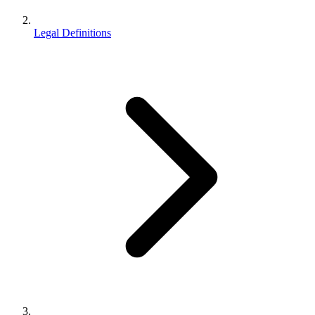
Legal Definitions