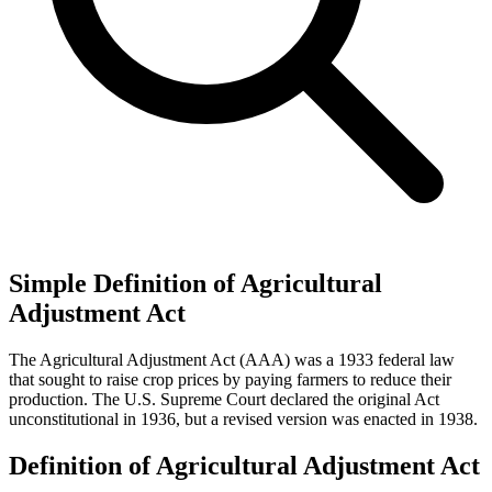
Simple Definition of Agricultural
Adjustment Act
The Agricultural Adjustment Act (AAA) was a 1933 federal law
that sought to raise crop prices by paying farmers to reduce their
production. The U.S. Supreme Court declared the original Act
unconstitutional in 1936, but a revised version was enacted in 1938.
Definition of Agricultural Adjustment Act