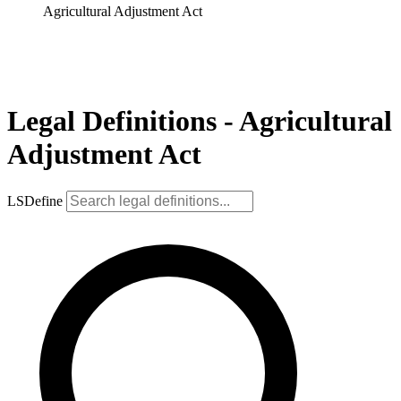
Agricultural Adjustment Act
Legal Definitions - Agricultural
Adjustment Act
LSDefine