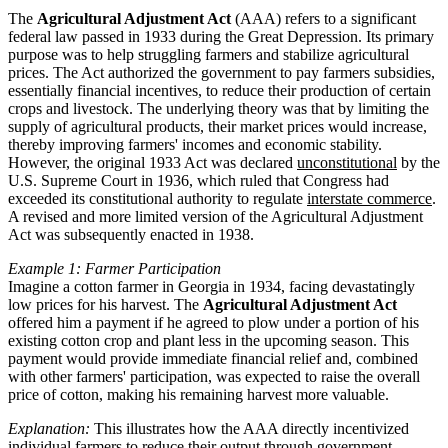
The
Agricultural Adjustment Act
(AAA) refers to a significant
federal law passed in 1933 during the Great Depression. Its primary
purpose was to help struggling farmers and stabilize agricultural
prices. The Act authorized the government to pay farmers subsidies,
essentially financial incentives, to reduce their production of certain
crops and livestock. The underlying theory was that by limiting the
supply of agricultural products, their market prices would increase,
thereby improving farmers' incomes and economic stability.
However, the original 1933 Act was declared
unconstitutional
by the
U.S. Supreme Court in 1936, which ruled that Congress had
exceeded its constitutional authority to regulate
interstate commerce
.
A revised and more limited version of the Agricultural Adjustment
Act was subsequently enacted in 1938.
Example 1: Farmer Participation
Imagine a cotton farmer in Georgia in 1934, facing devastatingly
low prices for his harvest. The
Agricultural Adjustment Act
offered him a payment if he agreed to plow under a portion of his
existing cotton crop and plant less in the upcoming season. This
payment would provide immediate financial relief and, combined
with other farmers' participation, was expected to raise the overall
price of cotton, making his remaining harvest more valuable.
Explanation:
This illustrates how the AAA directly incentivized
individual farmers to reduce their output through government