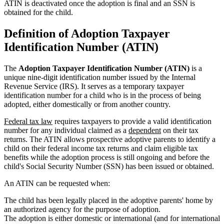
ATIN is deactivated once the adoption is final and an SSN is
obtained for the child.
Definition of Adoption Taxpayer
Identification Number (ATIN)
The
Adoption Taxpayer Identification Number (ATIN)
is a
unique nine-digit identification number issued by the Internal
Revenue Service (IRS). It serves as a temporary taxpayer
identification number for a child who is in the process of being
adopted, either domestically or from another country.
Federal tax law
requires taxpayers to provide a valid identification
number for any individual claimed as a
dependent
on their tax
returns. The ATIN allows prospective adoptive parents to identify a
child on their federal income tax returns and claim eligible tax
benefits while the adoption process is still ongoing and before the
child's Social Security Number (SSN) has been issued or obtained.
An ATIN can be requested when:
The child has been legally placed in the adoptive parents' home by
an authorized agency for the purpose of adoption.
The adoption is either domestic or international (and for international