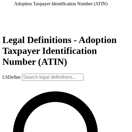
Adoption Taxpayer Identification Number (ATIN)
Legal Definitions - Adoption
Taxpayer Identification
Number (ATIN)
LSDefine