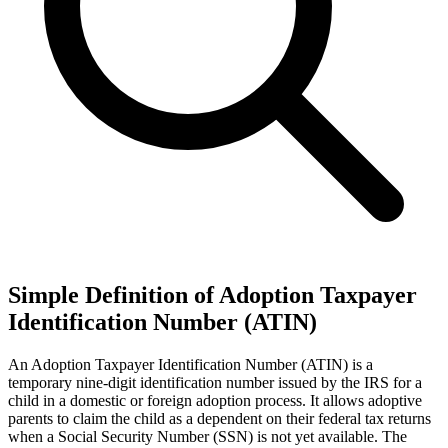
Simple Definition of Adoption Taxpayer
Identification Number (ATIN)
An Adoption Taxpayer Identification Number (ATIN) is a
temporary nine-digit identification number issued by the IRS for a
child in a domestic or foreign adoption process. It allows adoptive
parents to claim the child as a dependent on their federal tax returns
when a Social Security Number (SSN) is not yet available. The