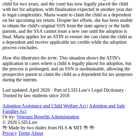
child for two years, and the court has now legally placed the child
with her for adoption, with finalization expected in another year due
to legal complexities. Maria wants to claim the child as a dependent
on her upcoming tax return. Despite her efforts, she has been unable
to obtain the child's original SSN from the state agency or the birth
parents, and the SSA cannot issue a new one until the adoption is
final. Maria applies for an ATIN to ensure she can claim the child as
a dependent and receive applicable tax credits while the adoption
process concludes.
How this illustrates the term:
This situation shows the ATIN's
application in cases where a child is legally placed for adoption, but
the process is prolonged, and an SSN is unobtainable, allowing the
prospective parent to claim the child as a dependent for tax purposes
during the interim.
Last updated: April 2026
·
Part of LSD.Law's Legal Dictionary
·
Trusted by law students since 2018
Adoption Assistance and Child Welfare Act
|
Adoption and Safe
Families Act
Or try:
Veterans Benefits Administration
© 2026 LSD.Law
🖖 Made by two dudes from HLS & MIT 🖖
🖖
Privacy
Terms
About