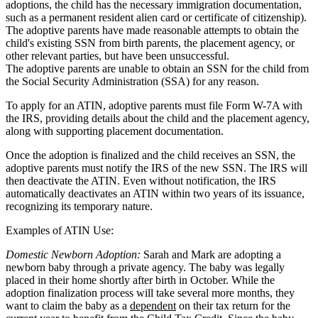
adoptions, the child has the necessary immigration documentation,
such as a permanent resident alien card or certificate of citizenship).
The adoptive parents have made reasonable attempts to obtain the
child's existing SSN from birth parents, the placement agency, or
other relevant parties, but have been unsuccessful.
The adoptive parents are unable to obtain an SSN for the child from
the Social Security Administration (SSA) for any reason.
To apply for an ATIN, adoptive parents must file Form W-7A with
the IRS, providing details about the child and the placement agency,
along with supporting placement documentation.
Once the adoption is finalized and the child receives an SSN, the
adoptive parents must notify the IRS of the new SSN. The IRS will
then deactivate the ATIN. Even without notification, the IRS
automatically deactivates an ATIN within two years of its issuance,
recognizing its temporary nature.
Examples of ATIN Use:
Domestic Newborn Adoption:
Sarah and Mark are adopting a
newborn baby through a private agency. The baby was legally
placed in their home shortly after birth in October. While the
adoption finalization process will take several more months, they
want to claim the baby as a
dependent
on their tax return for the