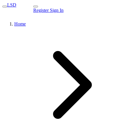
LSD
Register
Sign In
Home