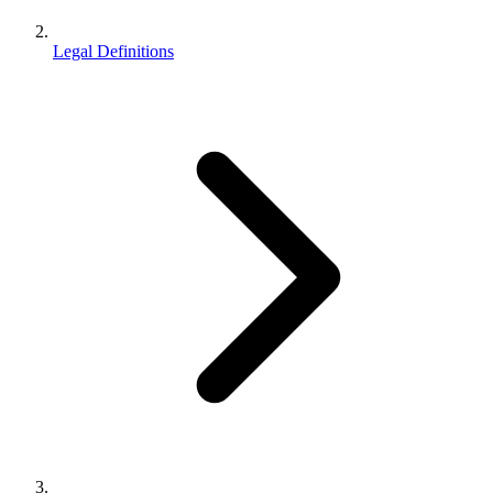
Legal Definitions