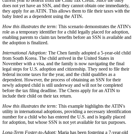
current year to benefit from the Child Tax Credit. Since the baby
does not yet have an SSN, and they cannot obtain one immediately,
they apply for an ATIN. This allows them to file their taxes with the
baby listed as a dependent using the ATIN.
How this illustrates the term:
This scenario demonstrates the ATIN's
role as a temporary identifier for a child legally placed for adoption,
enabling parents to claim tax benefits before an SSN is available and
the adoption is finalized.
International Adoption:
The Chen family adopted a 5-year-old child
from South Korea. The child arrived in the United States in
November with a visa, and the family is now navigating the final
legal steps for U.S. adoption and citizenship. They need to file their
federal income taxes for the year, and the child qualifies as a
dependent. However, the process of obtaining an SSN for their
newly adopted child is still underway and will not be completed
before the tax filing deadline. The Chens apply for an ATIN to
include their child on their tax return.
How this illustrates the term:
This example highlights the ATIN's
utility in international adoptions, providing a necessary identification
number for a child who has entered the U.S. and is legally placed
for adoption, but whose SSN is not yet available for tax purposes.
Long-Term Foster-to-Adopt:
Maria has been fostering a 7-year-old