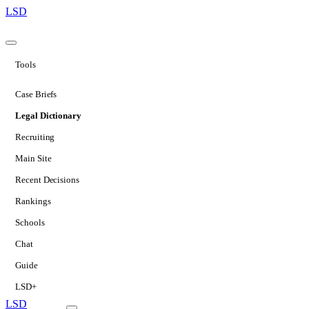
LSD
Tools
Case Briefs
Legal Dictionary
Recruiting
Main Site
Recent Decisions
Rankings
Schools
Chat
Guide
LSD+
LSD