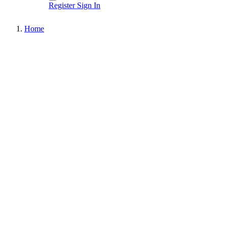
Register
Sign In
Home