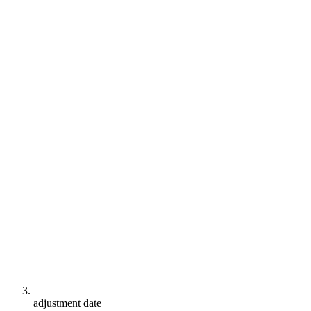
adjustment date