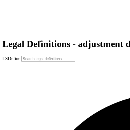
Legal Definitions - adjustment 
LSDefine