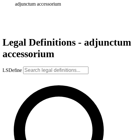
adjunctum accessorium
Legal Definitions - adjunctum
accessorium
LSDefine