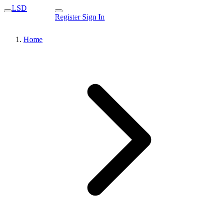
LSD
Register
Sign In
Home