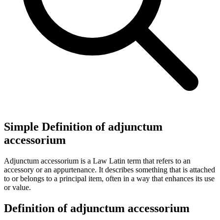
Simple Definition of adjunctum
accessorium
Adjunctum accessorium is a Law Latin term that refers to an
accessory or an appurtenance. It describes something that is attached
to or belongs to a principal item, often in a way that enhances its use
or value.
Definition of adjunctum accessorium