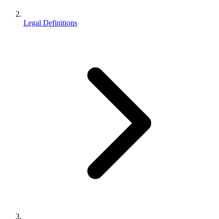
Legal Definitions