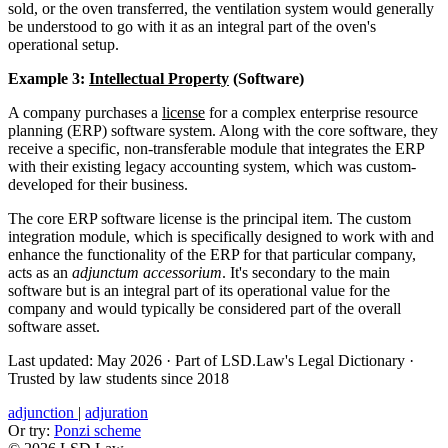
sold, or the oven transferred, the ventilation system would generally
be understood to go with it as an integral part of the oven's
operational setup.
Example 3:
Intellectual Property
(Software)
A company purchases a
license
for a complex enterprise resource
planning (ERP) software system. Along with the core software, they
receive a specific, non-transferable module that integrates the ERP
with their existing legacy accounting system, which was custom-
developed for their business.
The core ERP software license is the principal item. The custom
integration module, which is specifically designed to work with and
enhance the functionality of the ERP for that particular company,
acts as an
adjunctum accessorium
. It's secondary to the main
software but is an integral part of its operational value for the
company and would typically be considered part of the overall
software asset.
Last updated: May 2026
·
Part of LSD.Law's Legal Dictionary
·
Trusted by law students since 2018
adjunction
|
adjuration
Or try:
Ponzi scheme