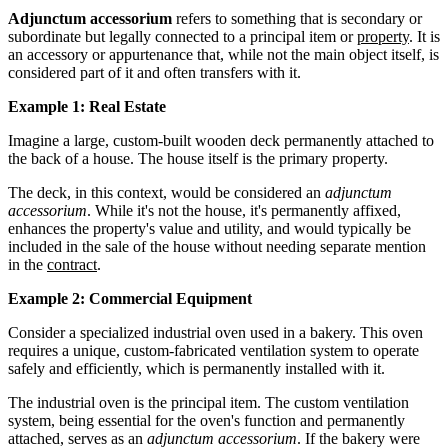
Adjunctum accessorium
refers to something that is secondary or
subordinate but legally connected to a principal item or
property
. It is
an accessory or appurtenance that, while not the main object itself, is
considered part of it and often transfers with it.
Example 1: Real Estate
Imagine a large, custom-built wooden deck permanently attached to
the back of a house. The house itself is the primary property.
The deck, in this context, would be considered an
adjunctum
accessorium
. While it's not the house, it's permanently affixed,
enhances the property's value and utility, and would typically be
included in the sale of the house without needing separate mention
in the
contract
.
Example 2: Commercial Equipment
Consider a specialized industrial oven used in a bakery. This oven
requires a unique, custom-fabricated ventilation system to operate
safely and efficiently, which is permanently installed with it.
The industrial oven is the principal item. The custom ventilation
system, being essential for the oven's function and permanently
attached, serves as an
adjunctum accessorium
. If the bakery were