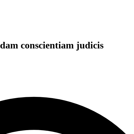
ndam conscientiam judicis