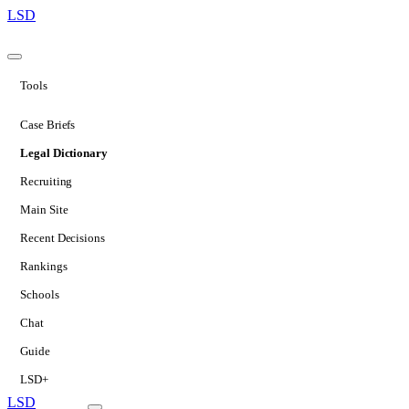
LSD
Tools
Case Briefs
Legal Dictionary
Recruiting
Main Site
Recent Decisions
Rankings
Schools
Chat
Guide
LSD+
LSD