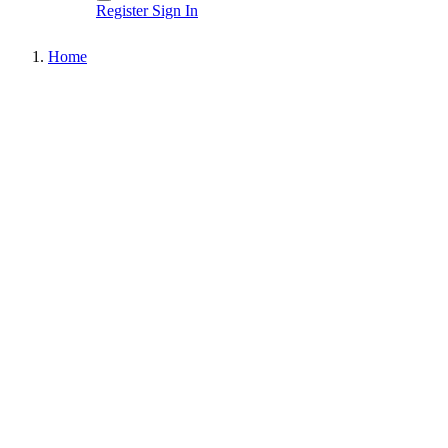
Register
Sign In
Home