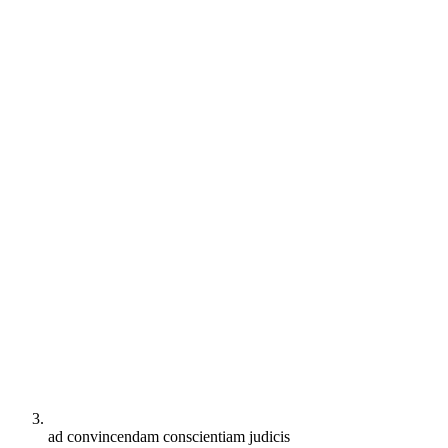
ad convincendam conscientiam judicis