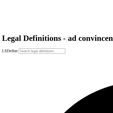
Legal Definitions - ad convince
LSDefine