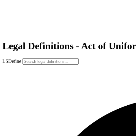
Legal Definitions - Act of Unifo
LSDefine