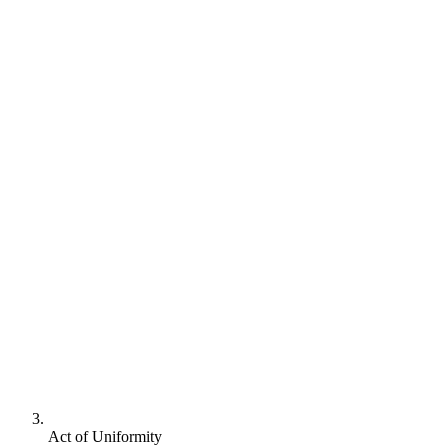
Act of Uniformity