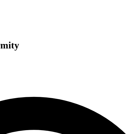
rmity