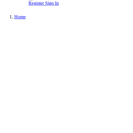
Register
Sign In
Home