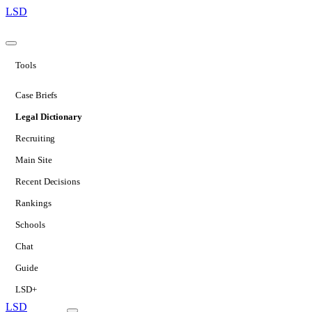
LSD
Tools
Case Briefs
Legal Dictionary
Recruiting
Main Site
Recent Decisions
Rankings
Schools
Chat
Guide
LSD+
LSD