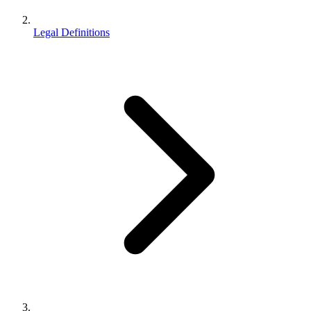
Legal Definitions