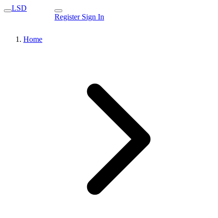
LSD
Register
Sign In
Home