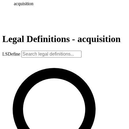
acquisition
Legal Definitions - acquisition
LSDefine