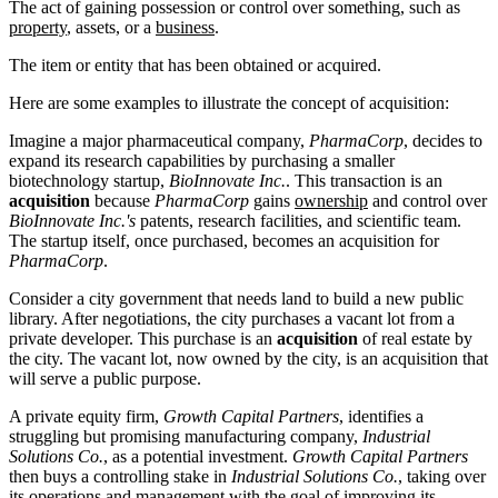
The act of gaining possession or control over something, such as
property
, assets, or a
business
.
The item or entity that has been obtained or acquired.
Here are some examples to illustrate the concept of acquisition:
Imagine a major pharmaceutical company,
PharmaCorp
, decides to
expand its research capabilities by purchasing a smaller
biotechnology startup,
BioInnovate Inc.
. This transaction is an
acquisition
because
PharmaCorp
gains
ownership
and control over
BioInnovate Inc.'s
patents, research facilities, and scientific team.
The startup itself, once purchased, becomes an acquisition for
PharmaCorp
.
Consider a city government that needs land to build a new public
library. After negotiations, the city purchases a vacant lot from a
private developer. This purchase is an
acquisition
of real estate by
the city. The vacant lot, now owned by the city, is an acquisition that
will serve a public purpose.
A private equity firm,
Growth Capital Partners
, identifies a
struggling but promising manufacturing company,
Industrial
Solutions Co.
, as a potential investment.
Growth Capital Partners
then buys a controlling stake in
Industrial Solutions Co.
, taking over
its operations and management with the goal of improving its