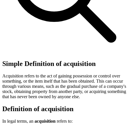
Simple Definition of acquisition
Acquisition refers to the act of gaining possession or control over
something, or the item itself that has been obtained. This can occur
through various means, such as the gradual purchase of a company's
stock, obtaining property from another party, or acquiring something
that has never been owned by anyone else.
Definition of acquisition
In legal terms, an
acquisition
refers to: