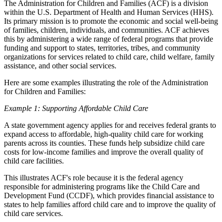
The Administration for Children and Families (ACF) is a division
within the U.S. Department of Health and Human Services (HHS).
Its primary mission is to promote the economic and social well-being
of families, children, individuals, and communities. ACF achieves
this by administering a wide range of federal programs that provide
funding and support to states, territories, tribes, and community
organizations for services related to child care, child welfare, family
assistance, and other social services.
Here are some examples illustrating the role of the Administration
for Children and Families:
Example 1: Supporting Affordable Child Care
A state government agency applies for and receives federal grants to
expand access to affordable, high-quality child care for working
parents across its counties. These funds help subsidize child care
costs for low-income families and improve the overall quality of
child care facilities.
This illustrates ACF's role because it is the federal agency
responsible for administering programs like the Child Care and
Development Fund (CCDF), which provides financial assistance to
states to help families afford child care and to improve the quality of
child care services.