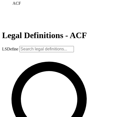
ACF
Legal Definitions - ACF
LSDefine