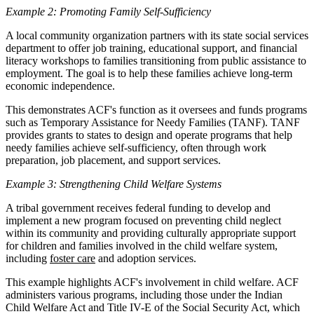
Example 2: Promoting Family Self-Sufficiency
A local community organization partners with its state social services
department to offer job training, educational support, and financial
literacy workshops to families transitioning from public assistance to
employment. The goal is to help these families achieve long-term
economic independence.
This demonstrates ACF's function as it oversees and funds programs
such as Temporary Assistance for Needy Families (TANF). TANF
provides grants to states to design and operate programs that help
needy families achieve self-sufficiency, often through work
preparation, job placement, and support services.
Example 3: Strengthening Child Welfare Systems
A tribal government receives federal funding to develop and
implement a new program focused on preventing child neglect
within its community and providing culturally appropriate support
for children and families involved in the child welfare system,
including
foster care
and adoption services.
This example highlights ACF's involvement in child welfare. ACF
administers various programs, including those under the Indian
Child Welfare Act and Title IV-E of the Social Security Act, which