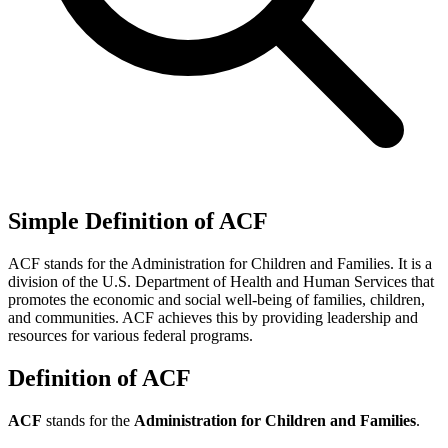
Simple Definition of ACF
ACF stands for the Administration for Children and Families. It is a
division of the U.S. Department of Health and Human Services that
promotes the economic and social well-being of families, children,
and communities. ACF achieves this by providing leadership and
resources for various federal programs.
Definition of ACF
ACF
stands for the
Administration for Children and Families
.