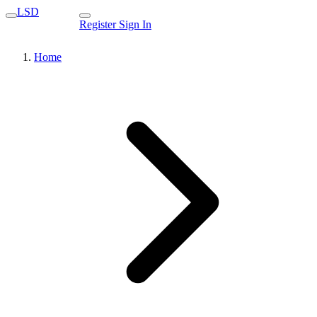
LSD
Register
Sign In
Home