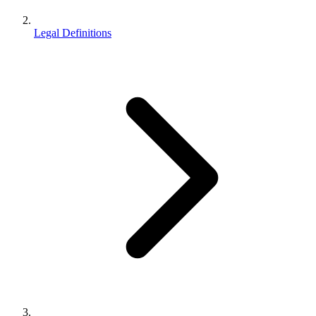
Legal Definitions