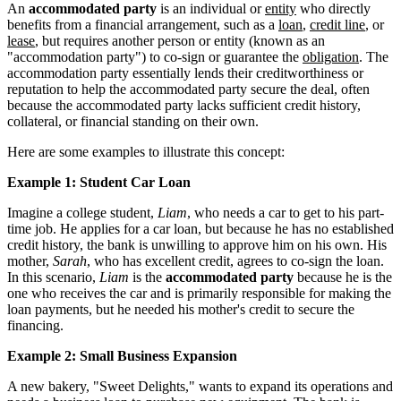
An
accommodated party
is an individual or
entity
who directly
benefits from a financial arrangement, such as a
loan
,
credit line
, or
lease
, but requires another person or entity (known as an
"accommodation party") to co-sign or guarantee the
obligation
. The
accommodation party essentially lends their creditworthiness or
reputation to help the accommodated party secure the deal, often
because the accommodated party lacks sufficient credit history,
collateral, or financial standing on their own.
Here are some examples to illustrate this concept:
Example 1: Student Car Loan
Imagine a college student,
Liam
, who needs a car to get to his part-
time job. He applies for a car loan, but because he has no established
credit history, the bank is unwilling to approve him on his own. His
mother,
Sarah
, who has excellent credit, agrees to co-sign the loan.
In this scenario,
Liam
is the
accommodated party
because he is the
one who receives the car and is primarily responsible for making the
loan payments, but he needed his mother's credit to secure the
financing.
Example 2: Small Business Expansion
A new bakery, "Sweet Delights," wants to expand its operations and