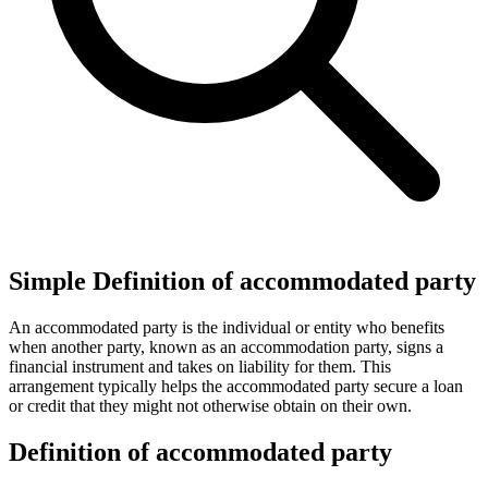
Simple Definition of accommodated party
An accommodated party is the individual or entity who benefits
when another party, known as an accommodation party, signs a
financial instrument and takes on liability for them. This
arrangement typically helps the accommodated party secure a loan
or credit that they might not otherwise obtain on their own.
Definition of accommodated party