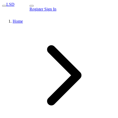
LSD
Register
Sign In
Home