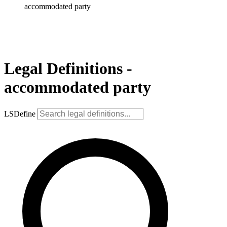
accommodated party
Legal Definitions -
accommodated party
LSDefine