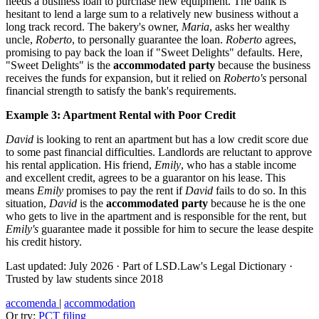
needs a business loan to purchase new equipment. The bank is
hesitant to lend a large sum to a relatively new business without a
long track record. The bakery's owner,
Maria
, asks her wealthy
uncle,
Roberto
, to personally guarantee the loan.
Roberto
agrees,
promising to pay back the loan if "Sweet Delights" defaults. Here,
"Sweet Delights" is the
accommodated party
because the business
receives the funds for expansion, but it relied on
Roberto's
personal
financial strength to satisfy the bank's requirements.
Example 3: Apartment Rental with Poor Credit
David
is looking to rent an apartment but has a low credit score due
to some past financial difficulties. Landlords are reluctant to approve
his rental application. His friend,
Emily
, who has a stable income
and excellent credit, agrees to be a guarantor on his lease. This
means
Emily
promises to pay the rent if
David
fails to do so. In this
situation,
David
is the
accommodated party
because he is the one
who gets to live in the apartment and is responsible for the rent, but
Emily's
guarantee made it possible for him to secure the lease despite
his credit history.
Last updated: July 2026
·
Part of LSD.Law's Legal Dictionary
·
Trusted by law students since 2018
accomenda
|
accommodation
Or try:
PCT filing