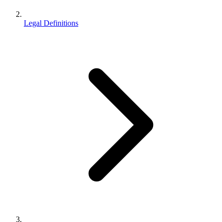
Legal Definitions