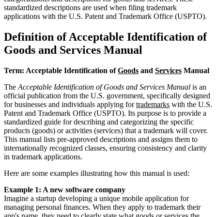
standardized descriptions are used when filing trademark
applications with the U.S. Patent and Trademark Office (USPTO).
Definition of Acceptable Identification of
Goods and Services Manual
Term: Acceptable Identification of
Goods
and
Services
Manual
The
Acceptable Identification of Goods and Services Manual
is an
official publication from the U.S. government, specifically designed
for businesses and individuals applying for
trademarks
with the U.S.
Patent and Trademark Office (USPTO). Its purpose is to provide a
standardized guide for describing and categorizing the specific
products (goods) or activities (services) that a trademark will cover.
This manual lists pre-approved descriptions and assigns them to
internationally recognized classes, ensuring consistency and clarity
in trademark applications.
Here are some examples illustrating how this manual is used:
Example 1: A new software company
Imagine a startup developing a unique mobile application for
managing personal finances. When they apply to trademark their
app's name, they need to clearly state what goods or services the