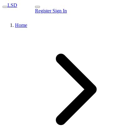
LSD
Register
Sign In
Home