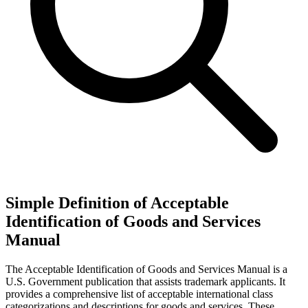
Simple Definition of Acceptable
Identification of Goods and Services
Manual
The Acceptable Identification of Goods and Services Manual is a
U.S. Government publication that assists trademark applicants. It
provides a comprehensive list of acceptable international class
categorizations and descriptions for goods and services. These