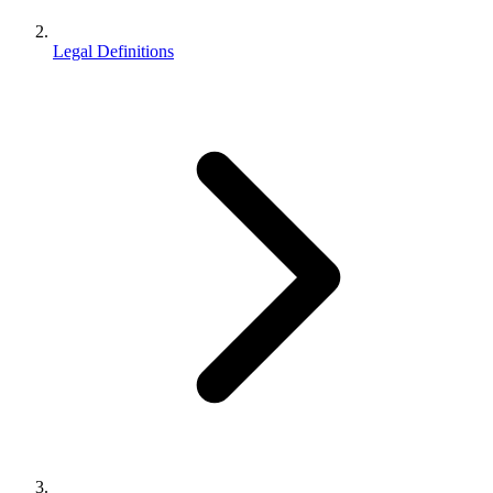
Legal Definitions