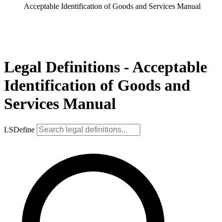
Acceptable Identification of Goods and Services Manual
Legal Definitions - Acceptable
Identification of Goods and
Services Manual
LSDefine