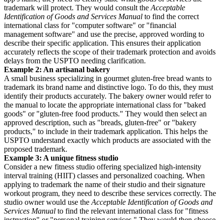
trademark will protect. They would consult the
Acceptable
Identification of Goods and Services Manual
to find the correct
international class for "computer software" or "financial
management software" and use the precise, approved wording to
describe their specific application. This ensures their application
accurately reflects the scope of their trademark protection and avoids
delays from the USPTO needing clarification.
Example 2: An artisanal bakery
A small business specializing in gourmet gluten-free bread wants to
trademark its brand name and distinctive logo. To do this, they must
identify their products accurately. The bakery owner would refer to
the manual to locate the appropriate international class for "baked
goods" or "gluten-free food products." They would then select an
approved description, such as "breads, gluten-free" or "bakery
products," to include in their trademark application. This helps the
USPTO understand exactly which products are associated with the
proposed trademark.
Example 3: A unique fitness studio
Consider a new fitness studio offering specialized high-intensity
interval training (HIIT) classes and personalized coaching. When
applying to trademark the name of their studio and their signature
workout program, they need to describe these services correctly. The
studio owner would use the
Acceptable Identification of Goods and
Services Manual
to find the relevant international class for "fitness
instruction" or "personal training services." They would then choose