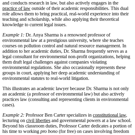
and conducts research in law, but also actively engages in the
practice of law
outside of their academic responsibilities. This dual
role allows them to bring practical, real-world experience into their
teaching and scholarship, while also applying their theoretical
knowledge to current legal issues.
Example 1:
Dr. Anya Sharma is a renowned professor of
environmental law at a prestigious university, where she teaches
courses on pollution control and natural resource management. In
addition to her academic duties, Dr. Sharma frequently serves as a
legal consultant for environmental non-profit organizations, helping
them draft legal challenges against companies violating
environmental regulations. She also occasionally represents these
groups in court, applying her deep academic understanding of
environmental statutes to real-world litigation.
This illustrates an academic lawyer because Dr. Sharma is not only
an academic (a professor of environmental law) but also actively
practices law (consulting and representing clients in environmental
cases).
Example 2:
Professor Ben Carter specializes in
constitutional law
,
lecturing on
civil liberties
and governmental powers at a law school.
Beyond his classroom duties, Professor Carter dedicates a portion of
his time to working
pro bono
(for free) on cases involving freedom