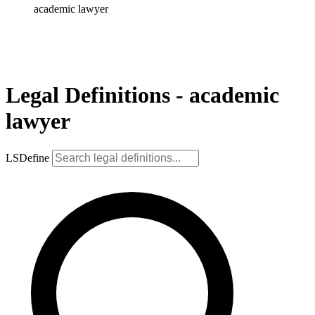
academic lawyer
Legal Definitions - academic
lawyer
LSDefine