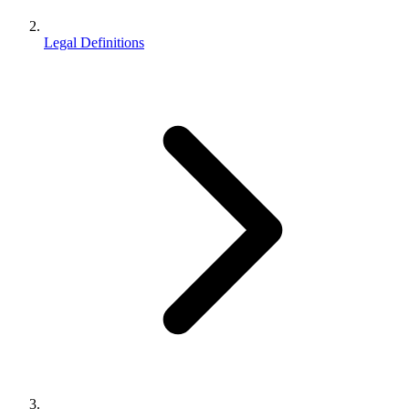
Legal Definitions