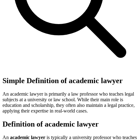
Simple Definition of academic lawyer
An academic lawyer is primarily a law professor who teaches legal
subjects at a university or law school. While their main role is
education and scholarship, they often also maintain a legal practice,
applying their expertise in real-world cases.
Definition of academic lawyer
An
academic lawyer
is typically a university professor who teaches