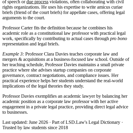
of speech or
due process
violations, often collaborating with civil
rights organizations. He uses his expertise to write amicus curiae
briefs (friend of the court briefs) for appellate cases, offering legal
arguments to the court.
Professor Carter fits the definition because he combines his
academic role as a constitutional law professor with practical legal
work, specifically by contributing to actual cases through
pro bono
representation and legal briefs.
Example 3:
Professor Clara Davies teaches corporate law and
mergers & acquisitions at a business-focused law school. Outside of
her teaching schedule, Professor Davies maintains a small private
practice where she advises startup companies on corporate
governance, contract negotiations, and compliance issues. Her
practical experience helps her students understand the real-world
implications of the legal theories they study.
Professor Davies exemplifies an academic lawyer by balancing her
academic position as a corporate law professor with her active
engagement in a private legal practice, providing direct legal advice
to businesses.
Last updated: June 2026
·
Part of LSD.Law's Legal Dictionary
·
Trusted by law students since 2018