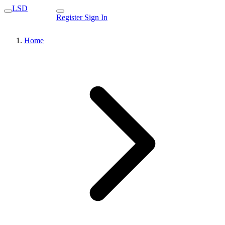
LSD
Register
Sign In
Home