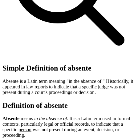
Simple Definition of absente
Absente is a Latin term meaning "in the absence of." Historically, it
appeared in law reports to indicate that a specific judge was not
present during a court's proceedings or decision.
Definition of absente
Absente
means
in the absence of
. It is a Latin term used in formal
contexts, particularly
legal
or official records, to indicate that a
specific
person
was not present during an event, decision, or
proceeding.