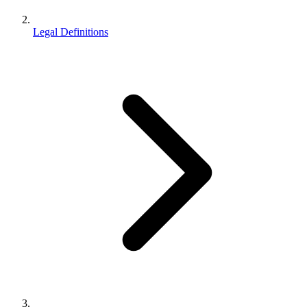
Legal Definitions