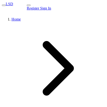
LSD
Register
Sign In
Home