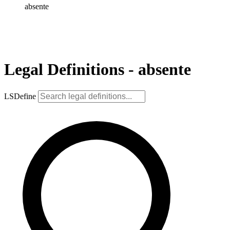
absente
Legal Definitions - absente
LSDefine