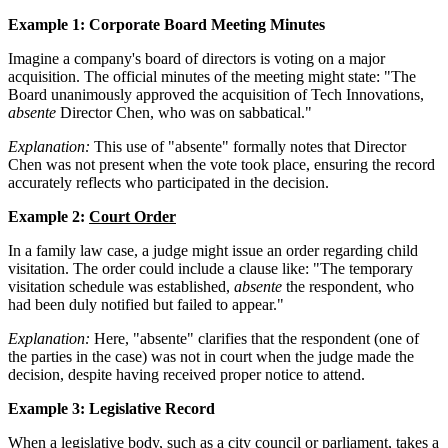
Example 1: Corporate Board Meeting Minutes
Imagine a company's board of directors is voting on a major
acquisition. The official minutes of the meeting might state: "The
Board unanimously approved the acquisition of Tech Innovations,
absente
Director Chen, who was on sabbatical."
Explanation:
This use of "absente" formally notes that Director
Chen was not present when the vote took place, ensuring the record
accurately reflects who participated in the decision.
Example 2:
Court Order
In a family law case, a judge might issue an order regarding child
visitation. The order could include a clause like: "The temporary
visitation schedule was established,
absente
the respondent, who
had been duly notified but failed to appear."
Explanation:
Here, "absente" clarifies that the respondent (one of
the parties in the case) was not in court when the judge made the
decision, despite having received proper notice to attend.
Example 3: Legislative Record
When a legislative body, such as a city council or parliament, takes a